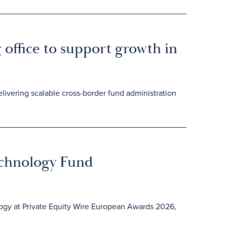
office to support growth in
elivering scalable cross-border fund administration
echnology Fund
logy at Private Equity Wire European Awards 2026,