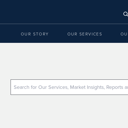
OUR STORY
OUR SERVICES
OU