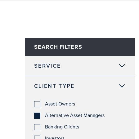
SEARCH FILTERS
SERVICE
CLIENT TYPE
Asset Owners
Alternative Asset Managers
Banking Clients
Investors