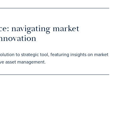
ce: navigating market
innovation
ution to strategic tool, featuring insights on market
tive asset management.