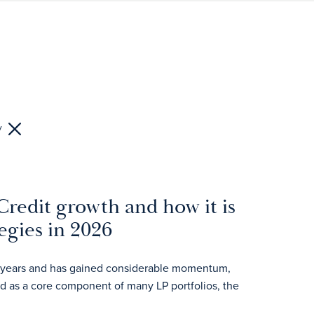
y
Credit growth and how it is
egies in 2026
ent years and has gained considerable momentum,
ed as a core component of many LP portfolios, the