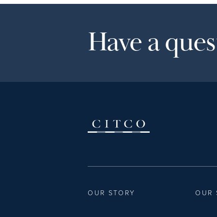
Have a quest
OUR STORY
OUR 