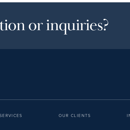
ion or inquiries?
SERVICES
OUR CLIENTS
I