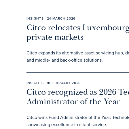
INSIGHTS | 24 MARCH 2026
Citco relocates Luxembourg 
private markets
Citco expands its alternative asset servicing hub, d
and middle- and back-office solutions.
INSIGHTS | 18 FEBRUARY 2026
Citco recognized as 2026 T
Administrator of the Year
Citco wins Fund Administrator of the Year: Techno
showcasing excellence in client service.