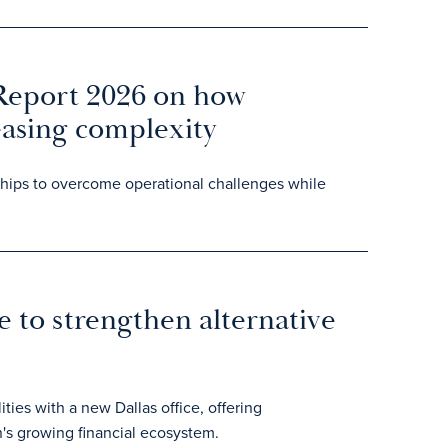
 Report 2026 on how
easing complexity
rships to overcome operational challenges while
e to strengthen alternative
ities with a new Dallas office, offering
's growing financial ecosystem.