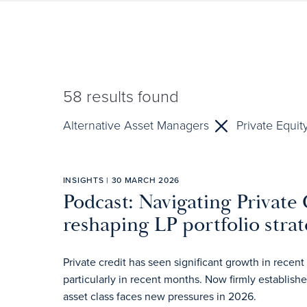
58
results found
Alternative Asset Managers
Private Equit
INSIGHTS | 30 MARCH 2026
Podcast: Navigating Private 
reshaping LP portfolio strat
Private credit has seen significant growth in rec
particularly in recent months. Now firmly establish
asset class faces new pressures in 2026.