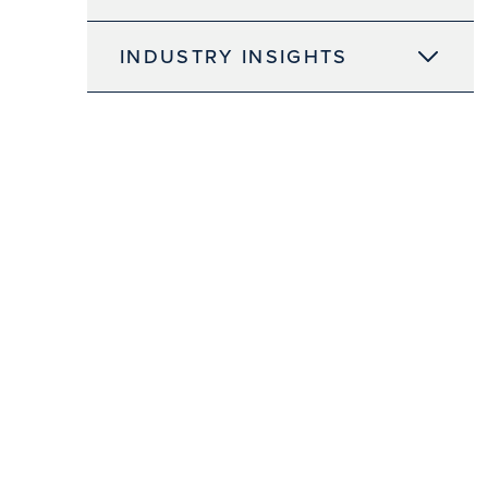
INDUSTRY INSIGHTS