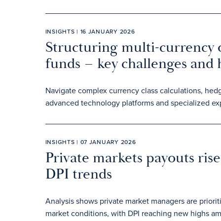
INSIGHTS | 16 JANUARY 2026
Structuring multi-currency o
funds – key challenges and
Navigate complex currency class calculations, hedg
advanced technology platforms and specialized exp
INSIGHTS | 07 JANUARY 2026
Private markets payouts rise 
DPI trends
Analysis shows private market managers are prioriti
market conditions, with DPI reaching new highs am