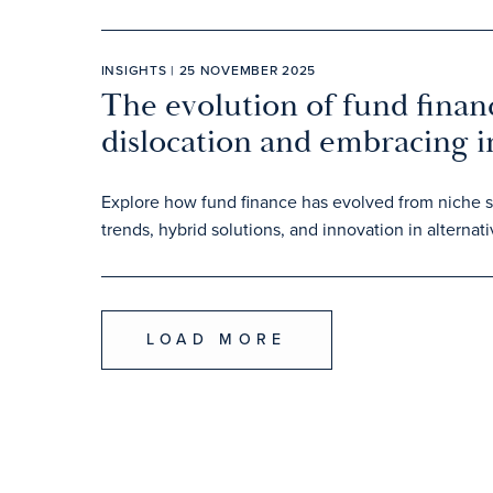
INSIGHTS | 25 NOVEMBER 2025
The evolution of fund finan
dislocation and embracing 
Explore how fund finance has evolved from niche sol
trends, hybrid solutions, and innovation in alterna
LOAD MORE