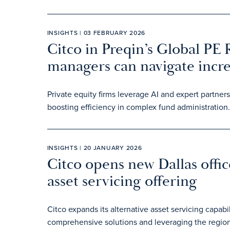
INSIGHTS | 03 FEBRUARY 2026
Citco in Preqin’s Global PE
managers can navigate incr
Private equity firms leverage AI and expert partne
boosting efficiency in complex fund administration.
INSIGHTS | 20 JANUARY 2026
Citco opens new Dallas offic
asset servicing offering
Citco expands its alternative asset servicing capabil
comprehensive solutions and leveraging the region