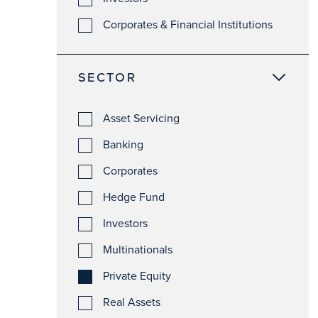
Corporates & Financial Institutions
SECTOR
Asset Servicing
Banking
Corporates
Hedge Fund
Investors
Multinationals
Private Equity
Real Assets