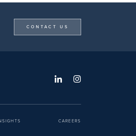
CONTACT US
NSIGHTS
CAREERS