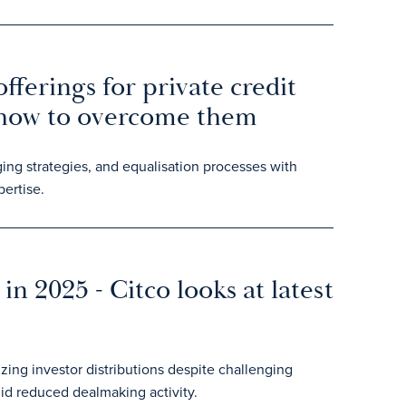
fferings for private credit
 how to overcome them
ing strategies, and equalisation processes with
ertise.
in 2025 - Citco looks at latest
zing investor distributions despite challenging
id reduced dealmaking activity.