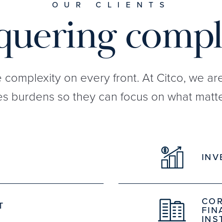
OUR CLIENTS
uering compl
e complexity on every front. At Citco, we a
s burdens so they can focus on what matte
INV
COR
T
FIN
INS