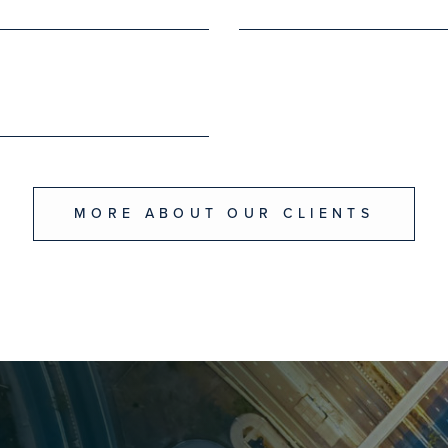
MORE ABOUT OUR CLIENTS