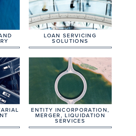
 AND
LOAN SERVICING
ORY
SOLUTIONS
ARIAL
ENTITY INCORPORATION,
NT
MERGER, LIQUIDATION
SERVICES