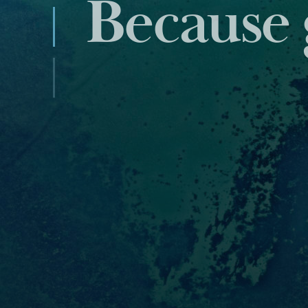
Industry
data and 