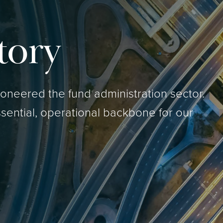
tory
neered the fund administration sector.
sential, operational backbone for our