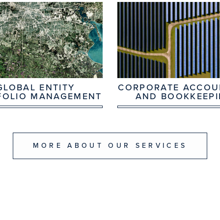
GLOBAL ENTITY
CORPORATE ACCOU
FOLIO MANAGEMENT
AND BOOKKEEP
MORE ABOUT OUR SERVICES