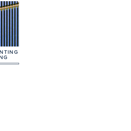
NTING
ING