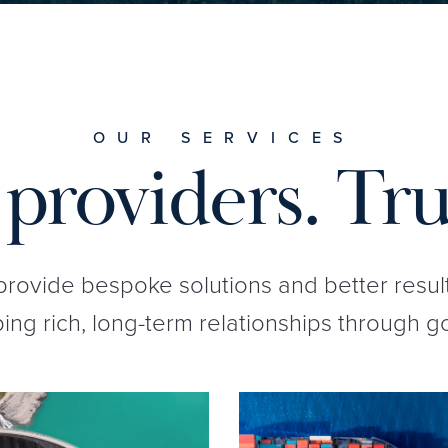
OUR SERVICES
providers. Tru
 provide bespoke solutions and better resul
ng rich, long-term relationships through g