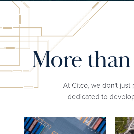
More than 
At Citco, we don't just
dedicated to developi