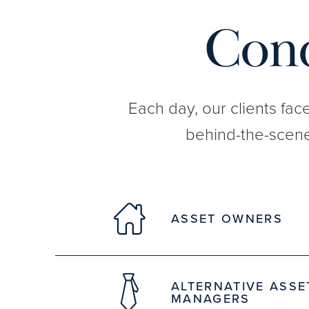
Conq
Each day, our clients fac
behind-the-scene
ASSET OWNERS
ALTERNATIVE ASSE
MANAGERS