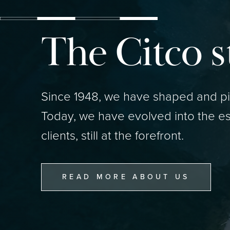
The Citco s
Since 1948, we have shaped and pio
Today, we have evolved into the es
clients, still at the forefront.
READ MORE ABOUT US