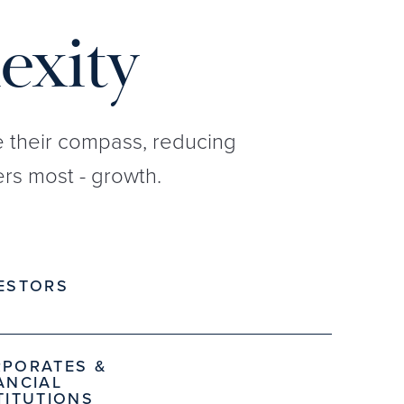
exity
re their compass, reducing
rs most - growth.
ESTORS
PORATES &
ANCIAL
TITUTIONS