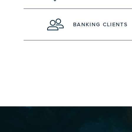
BANKING CLIENTS