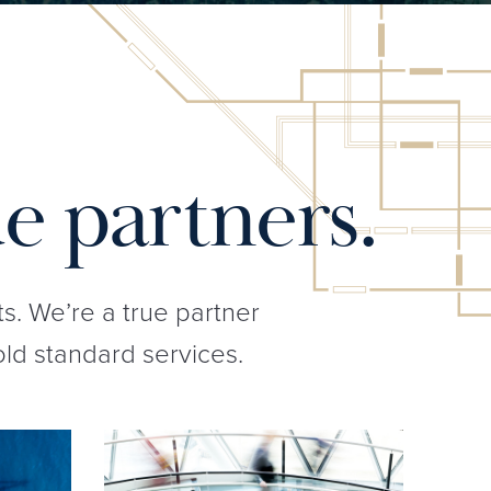
e partners.
ts. We’re a true partner
old standard services.