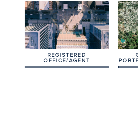
REGISTERED
OFFICE/AGENT
PORT