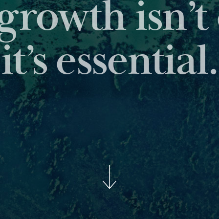
 leading reports pro
insights about the as
BROWSE OUR PUBLICAT