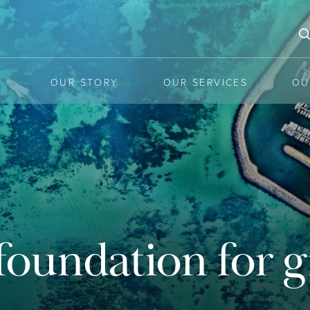
OUR STORY
OUR SERVICES
OU
he latest mar