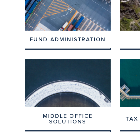
FUND ADMINISTRATION
MIDDLE OFFICE
TAX
SOLUTIONS