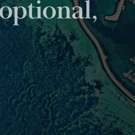
viding unparalleled
set servicing sector.
IONS