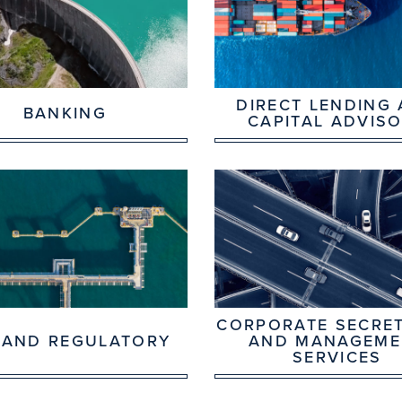
DIRECT LENDING
BANKING
CAPITAL ADVIS
CORPORATE SECRET
 AND REGULATORY
AND MANAGEME
SERVICES