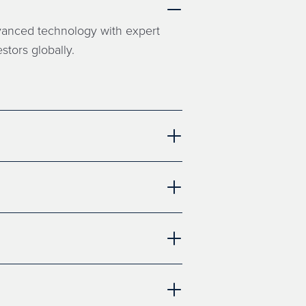
dvanced technology with expert
stors globally.