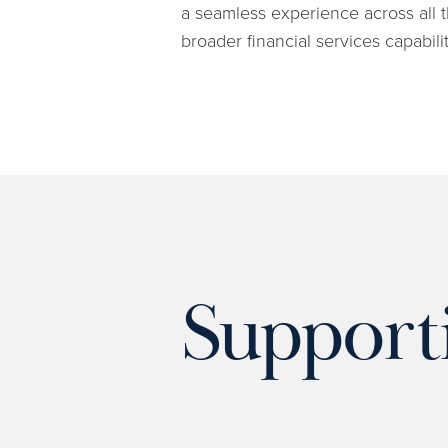
a seamless experience across all t
broader financial services capabilit
Support