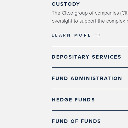
CUSTODY
The Citco group of companies (Citc
oversight to support the complex n
LEARN MORE
DEPOSITARY SERVICES
FUND ADMINISTRATION
HEDGE FUNDS
FUND OF FUNDS