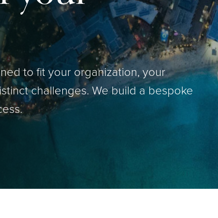
ed to fit your organization, your
istinct challenges. We build a bespoke
cess.