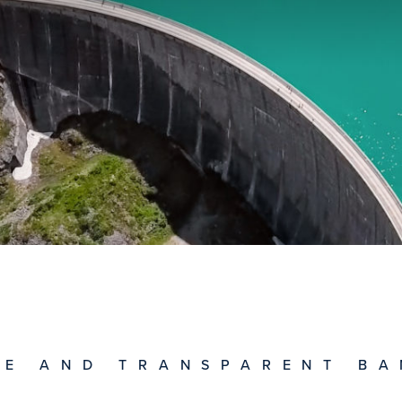
RE AND TRANSPARENT BA