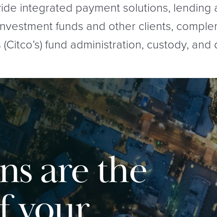
ide integrated payment solutions, lending
 investment funds and other clients, compl
Citco’s) fund administration, custody, and 
ns are the
f your