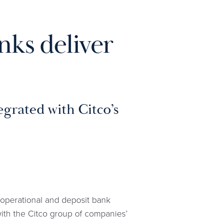
nks deliver
grated with Citco’s
, operational and deposit bank
with the Citco group of companies’