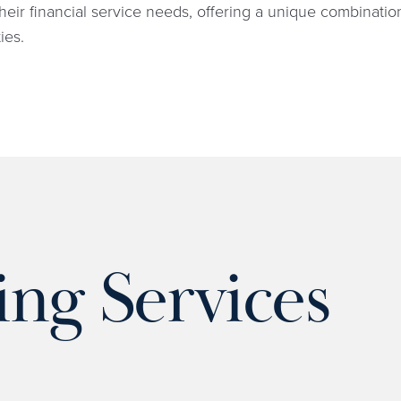
heir financial service needs, offering a unique combinati
ies.
ing Services