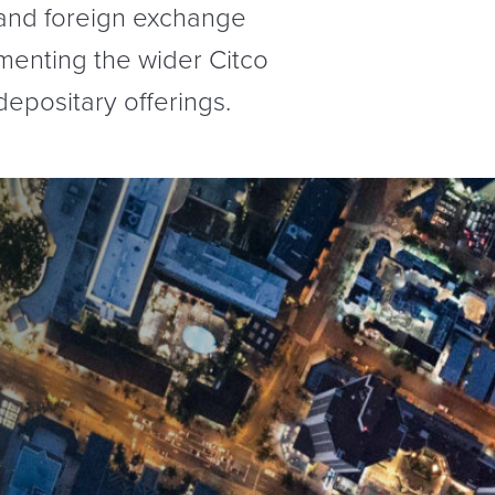
 and foreign exchange
ementing the wider Citco
depositary offerings.