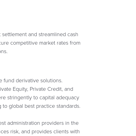
nt settlement and streamlined cash
cure competitive market rates from
ons.
 fund derivative solutions.
vate Equity, Private Credit, and
re stringently to capital adequacy
 to global best practice standards.
st administration providers in the
ces risk, and provides clients with