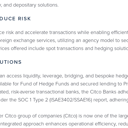
y, and depositary solutions.
DUCE RISK
e risk and accelerate transactions while enabling efficie
reign exchange services, utilizing an agency model to se
vices offered include spot transactions and hedging soluti
LUTIONS
an access liquidity, leverage, bridging, and bespoke hedge
vailable for Fund of Hedge Funds and secured lending to Pri
ated, risk-averse transactional banks, the Citco Banks adhe
under the SOC 1 Type 2 (ISAE3402/SSAE16) report, adhering
r Citco group of companies (Citco) is now one of the large
 integrated approach enhances operational efficiency, redu