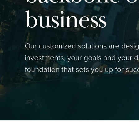
business
Our customized solutions are design
investments, your goals and your d
foundation that sets you up for suc