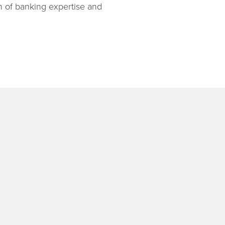
on of banking expertise and