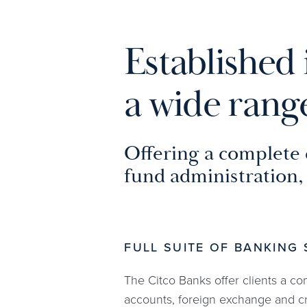
Established 
a wide range
Offering a complete 
fund administration, 
FULL SUITE OF BANKING 
The Citco Banks offer clients a co
accounts, foreign exchange and cr