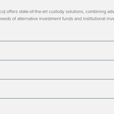
o) offers state-of-the-art custody solutions, combining a
eeds of alternative investment funds and institutional inve