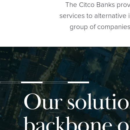
The Citco Banks prov
services to alternative
group of companies (
Our solutio
backbone o