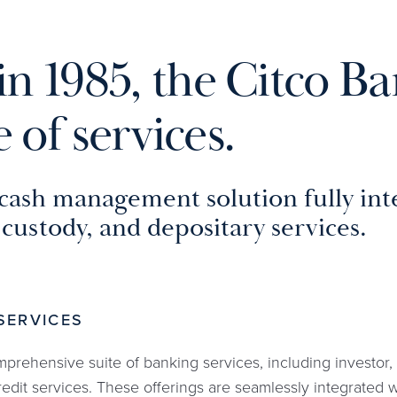
in 1985, the Citco Ba
 of services.
cash management solution fully inte
custody, and depositary services.
SERVICES
mprehensive suite of banking services, including investor
edit services. These offerings are seamlessly integrated 