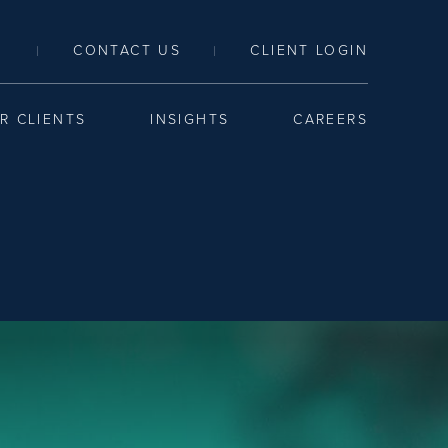
LINK TO SEARCH PAGE
CONTACT US
CLIENT LOGIN
|
|
R CLIENTS
INSIGHTS
CAREERS