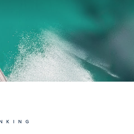
NKING