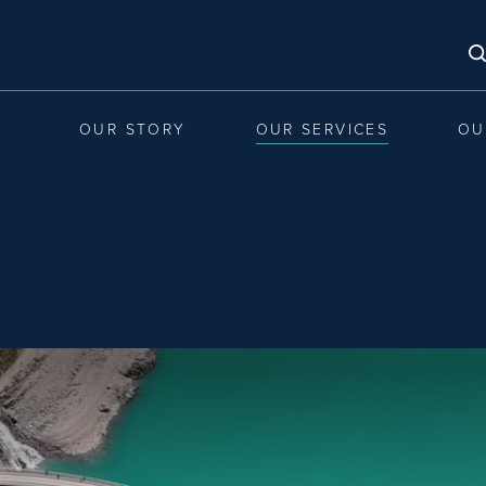
OUR STORY
OUR SERVICES
OU