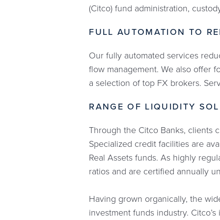
(Citco) fund administration, custod
FULL AUTOMATION TO RE
Our fully automated services reduc
flow management. We also offer fo
a selection of top FX brokers. Ser
RANGE OF LIQUIDITY SO
Through the Citco Banks, clients c
Specialized credit facilities are a
Real Assets funds. As highly regul
ratios and are certified annually 
Having grown organically, the wide
investment funds industry. Citco’s