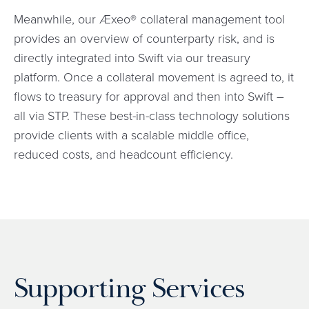
Meanwhile, our Æxeo® collateral management tool
provides an overview of counterparty risk, and is
directly integrated into Swift via our treasury
platform. Once a collateral movement is agreed to, it
flows to treasury for approval and then into Swift –
all via STP. These best-in-class technology solutions
provide clients with a scalable middle office,
reduced costs, and headcount efficiency.
Supporting Services