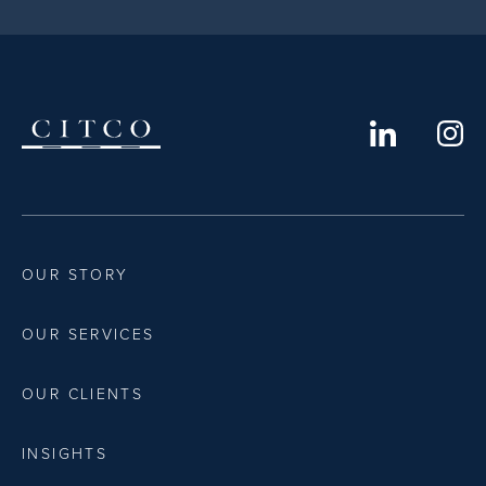
OUR STORY
OUR SERVICES
OUR CLIENTS
INSIGHTS