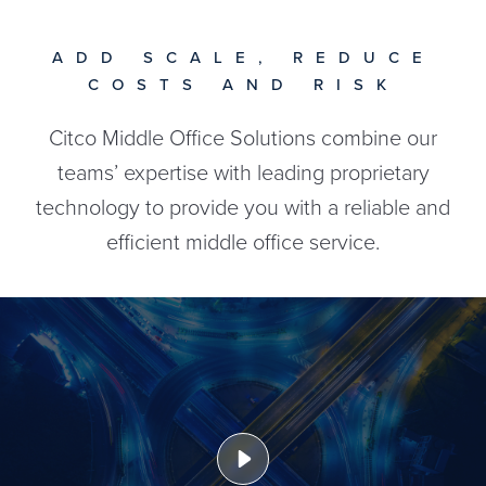
ADD SCALE, REDUCE
COSTS AND RISK
Citco Middle Office Solutions combine our
teams’ expertise with leading proprietary
technology to provide you with a reliable and
efficient middle office service.