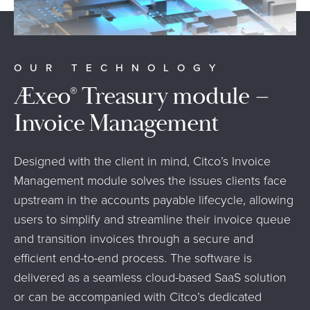
OUR TECHNOLOGY
Æxeo
Treasury module –
®
Invoice Management
Designed with the client in mind, Citco’s Invoice
Management module solves the issues clients face
upstream in the accounts payable lifecycle, allowing
users to simplify and streamline their invoice queue
and transition invoices through a secure and
efficient end-to-end process. The software is
delivered as a seamless cloud-based SaaS solution
or can be accompanied with Citco’s dedicated