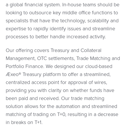
a global financial system. In-house teams should be
looking to outsource key middle office functions to
specialists that have the technology, scalability and
expertise to rapidly identify issues and streamline
processes to better handle increased activity.
Our offering covers Treasury and Collateral
Management, OTC settlements, Trade Matching and
Portfolio Finance. We designed our cloud-based
Æxeo® Treasury platform to offer a streamlined,
centralized access point for approval of wires,
providing you with clarity on whether funds have
been paid and received. Our trade matching
solution allows for the automation and streamlined
matching of trading on T+0, resulting in a decrease
in breaks on T+1.