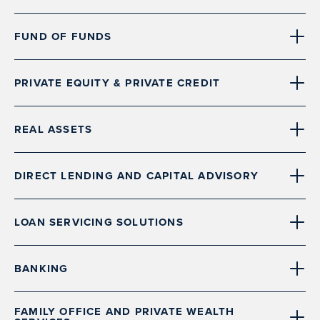
FUND OF FUNDS
PRIVATE EQUITY & PRIVATE CREDIT
REAL ASSETS
DIRECT LENDING AND CAPITAL ADVISORY
LOAN SERVICING SOLUTIONS
BANKING
FAMILY OFFICE AND PRIVATE WEALTH