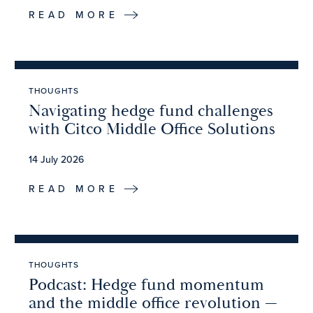
READ MORE
THOUGHTS
Navigating hedge fund challenges
with Citco Middle Office Solutions
14 July 2026
READ MORE
THOUGHTS
Podcast: Hedge fund momentum
and the middle office revolution —