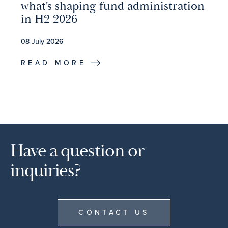
what's shaping fund administration
in H2 2026
08 July 2026
READ MORE
Have a question or
inquiries?
CONTACT US