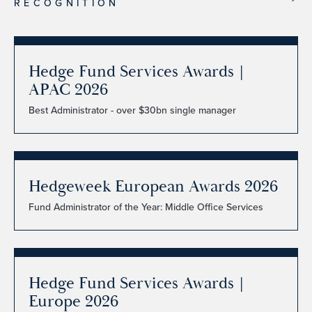
RECOGNITION
Hedge Fund Services Awards |
APAC 2026
Best Administrator - over $30bn single manager
Hedgeweek European Awards 2026
Fund Administrator of the Year: Middle Office Services
Hedge Fund Services Awards |
Europe 2026