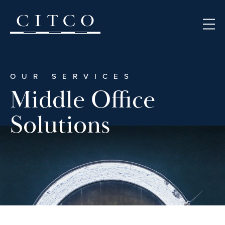
Skip to content
OUR SERVICES
Middle Office
Solutions