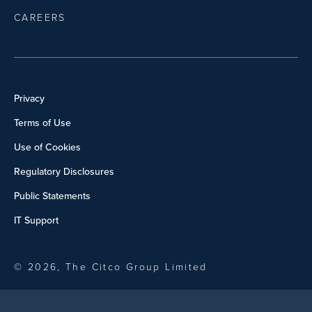
CAREERS
Privacy
Terms of Use
Use of Cookies
Regulatory Disclosures
Public Statements
IT Support
© 2026, The Citco Group Limited