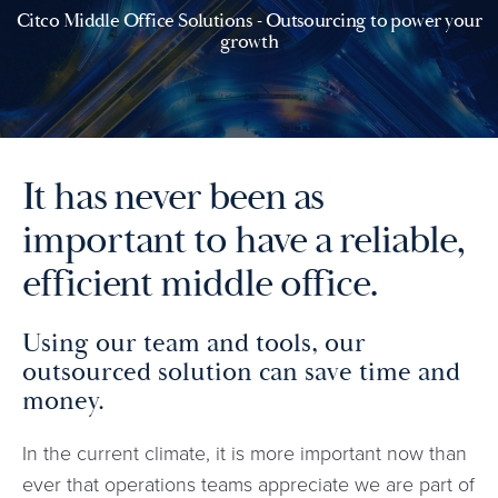
Citco Middle Office Solutions - Outsourcing to power your
growth
It has never been as
important to have a reliable,
efficient middle office.
Using our team and tools, our
outsourced solution can save time and
money.
In the current climate, it is more important now than
ever that operations teams appreciate we are part of