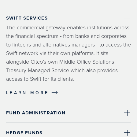
SWIFT SERVICES
The commercial gateway enables institutions across
the financial spectrum - from banks and corporates
to fintechs and alternatives managers - to access the
Swift network via their own platforms. It sits
alongside Citco’s own Middle Office Solutions
Treasury Managed Service which also provides
access to Swift for its clients.
LEARN MORE
FUND ADMINISTRATION
HEDGE FUNDS