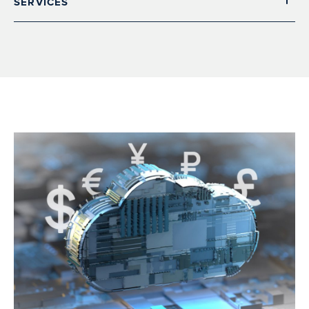
SERVICES