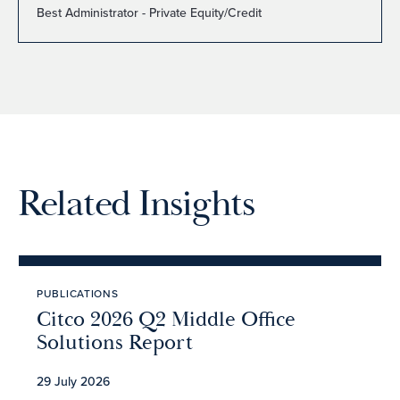
Best Administrator - Private Equity/Credit
Related Insights
PUBLICATIONS
Citco 2026 Q2 Middle Office
Solutions Report
29 July 2026