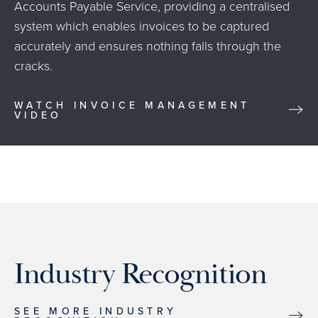
Accounts Payable Service, providing a centralised
system which enables invoices to be captured
accurately and ensures nothing falls through the
cracks.
WATCH INVOICE MANAGEMENT
VIDEO
Industry Recognition
SEE MORE INDUSTRY