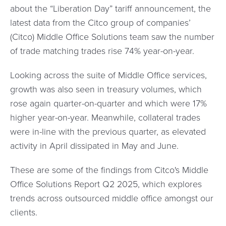
about the “Liberation Day” tariff announcement, the
latest data from the Citco group of companies’
(Citco) Middle Office Solutions team saw the number
of trade matching trades rise 74% year-on-year.
Looking across the suite of Middle Office services,
growth was also seen in treasury volumes, which
rose again quarter-on-quarter and which were 17%
higher year-on-year. Meanwhile, collateral trades
were in-line with the previous quarter, as elevated
activity in April dissipated in May and June.
These are some of the findings from Citco's Middle
Office Solutions Report Q2 2025, which explores
trends across outsourced middle office amongst our
clients.