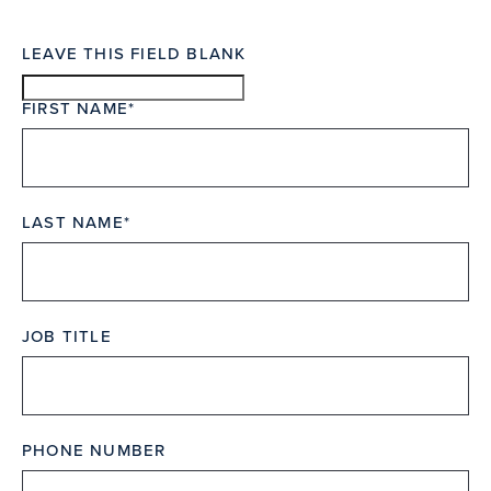
LEAVE THIS FIELD BLANK
FIRST NAME
LAST NAME
JOB TITLE
PHONE NUMBER