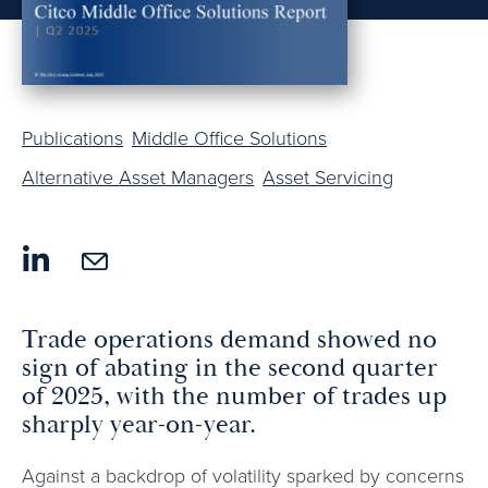
Publications
Middle Office Solutions
Alternative Asset Managers
Asset Servicing
Trade operations demand showed no
sign of abating in the second quarter
of 2025, with the number of trades up
sharply year-on-year.
Against a backdrop of volatility sparked by concerns