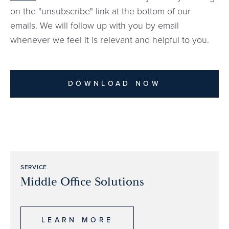
on the "unsubscribe" link at the bottom of our
emails. We will follow up with you by email
whenever we feel it is relevant and helpful to you.
DOWNLOAD NOW
SERVICE
Middle Office Solutions
LEARN MORE