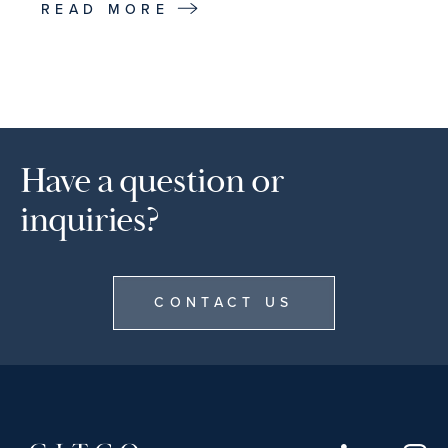
READ MORE
Have a question or
inquiries?
CONTACT US