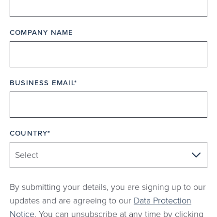
COMPANY NAME
BUSINESS EMAIL
COUNTRY
By submitting your details, you are signing up to our
updates and are agreeing to our
Data Protection
Notice
. You can unsubscribe at any time by clicking