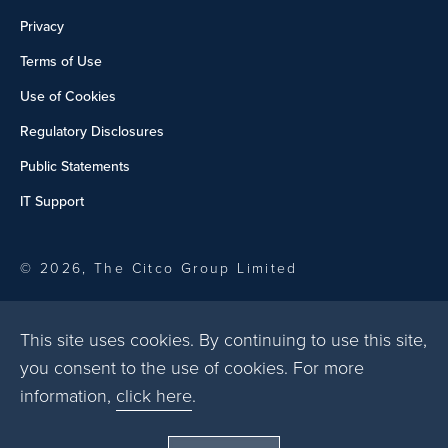
Privacy
Terms of Use
Use of Cookies
Regulatory Disclosures
Public Statements
IT Support
© 2026, The Citco Group Limited
This site uses cookies. By continuing to use this site,
you consent to the use of cookies. For more
information,
click here
.