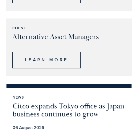
CLIENT
Alternative Asset Managers
LEARN MORE
NEWS
Citco expands Tokyo office as Japan
business continues to grow
06 August 2026