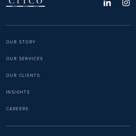
OUR STORY
OUR SERVICES
OUR CLIENTS
INSIGHTS
CAREERS