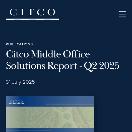
Skip to content
PUBLICATIONS
Citco Middle Office
Solutions Report - Q2 2025
31 July 2025