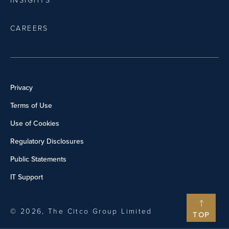
INSIGHTS
CAREERS
Privacy
Terms of Use
Use of Cookies
Regulatory Disclosures
Public Statements
IT Support
© 2026, The Citco Group Limited
TOP