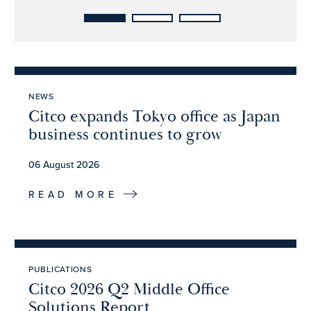
NEWS
Citco expands Tokyo office as Japan
business continues to grow
06 August 2026
READ MORE
PUBLICATIONS
Citco 2026 Q2 Middle Office
Solutions Report