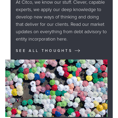
At Citco, we know our stuff. Clever, capable
experts, we apply our deep knowledge to
develop new ways of thinking and doing
that deliver for our clients. Read our market
updates on everything from debt advisory to
entity incorporation here.
SEE ALL THOUGHTS