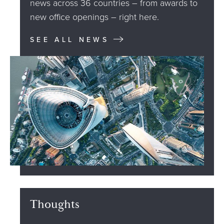
news across 36 countries – from awards to
new office openings – right here.
SEE ALL NEWS
Thoughts