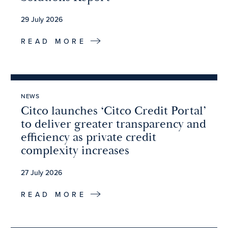
29 July 2026
READ MORE
NEWS
Citco launches ‘Citco Credit Portal’
to deliver greater transparency and
efficiency as private credit
complexity increases
27 July 2026
READ MORE