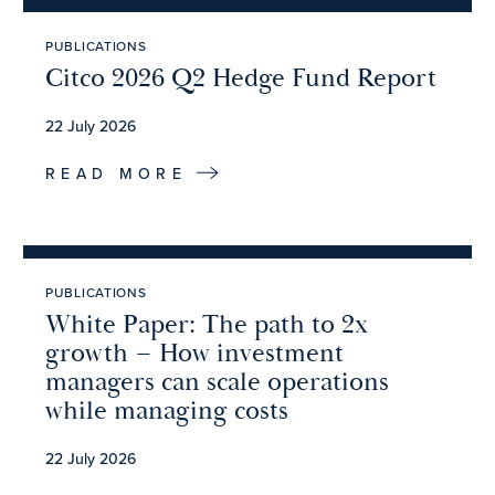
PUBLICATIONS
Citco 2026 Q2 Hedge Fund Report
22 July 2026
READ MORE
PUBLICATIONS
White Paper: The path to 2x
growth – How investment
managers can scale operations
while managing costs
22 July 2026