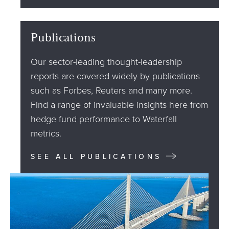
Publications
Our sector-leading thought-leadership
reports are covered widely by publications
such as Forbes, Reuters and many more.
Find a range of invaluable insights here from
hedge fund performance to Waterfall
metrics.
SEE ALL PUBLICATIONS