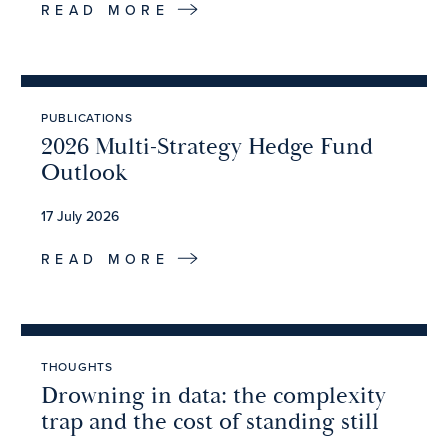
READ MORE
PUBLICATIONS
2026 Multi-Strategy Hedge Fund
Outlook
17 July 2026
READ MORE
THOUGHTS
Drowning in data: the complexity
trap and the cost of standing still