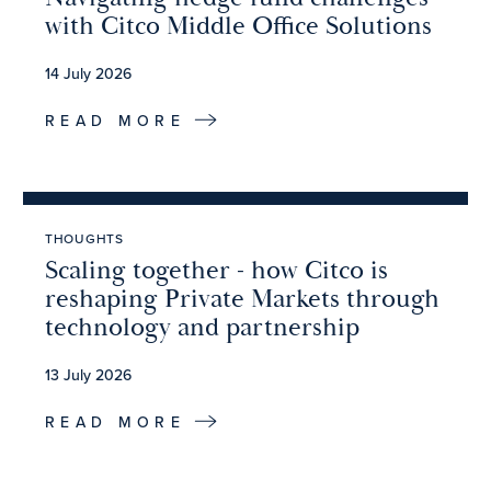
with Citco Middle Office Solutions
14 July 2026
READ MORE
THOUGHTS
Scaling together - how Citco is
reshaping Private Markets through
technology and partnership
13 July 2026
READ MORE