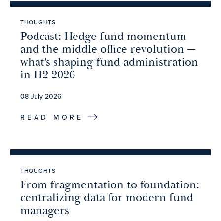
THOUGHTS
Podcast: Hedge fund momentum
and the middle office revolution —
what's shaping fund administration
in H2 2026
08 July 2026
READ MORE
THOUGHTS
From fragmentation to foundation:
centralizing data for modern fund
managers