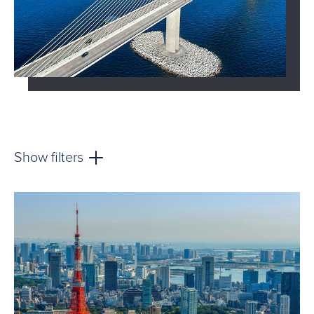
Show filters