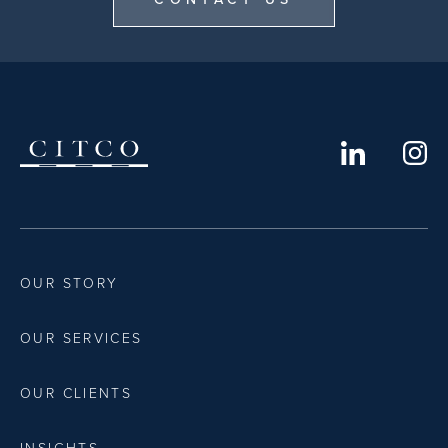
OUR STORY
OUR SERVICES
OUR CLIENTS