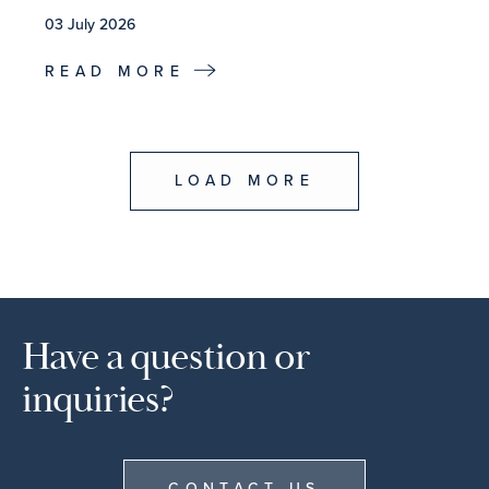
03 July 2026
READ MORE
LOAD MORE
Have a question or
inquiries?
CONTACT US