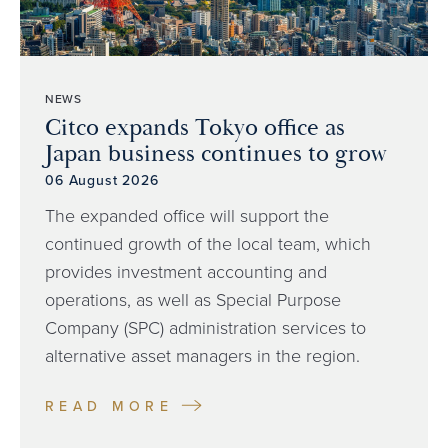
NEWS
Citco expands Tokyo office as
Japan business continues to grow
06 August 2026
The expanded office will support the
continued growth of the local team, which
provides investment accounting and
operations, as well as Special Purpose
Company (SPC) administration services to
alternative asset managers in the region.
READ MORE