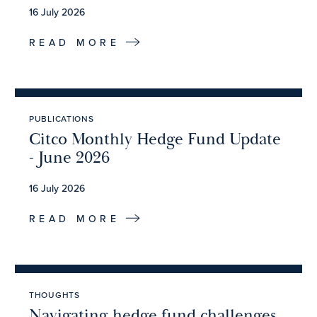
16 July 2026
READ MORE
PUBLICATIONS
Citco Monthly Hedge Fund Update
- June 2026
16 July 2026
READ MORE
THOUGHTS
Navigating hedge fund challenges