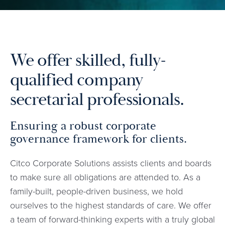
We offer skilled, fully-
qualified company
secretarial professionals.
Ensuring a robust corporate
governance framework for clients.
Citco Corporate Solutions assists clients and boards
to make sure all obligations are attended to. As a
family-built, people-driven business, we hold
ourselves to the highest standards of care. We offer
a team of forward-thinking experts with a truly global