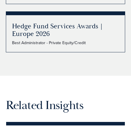
Hedge Fund Services Awards |
Europe 2026
Best Administrator - Private Equity/Credit
Related Insights