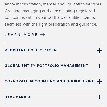
entity incorporation, merger and liquidation services.
Creating, managing and consolidating registered
companies within your portfolio of entities can be
seamless with the right preparation and guidance.
LEARN MORE
REGISTERED OFFICE/AGENT
GLOBAL ENTITY PORTFOLIO MANAGEMENT
CORPORATE ACCOUNTING AND BOOKKEEPING
REAL ASSETS