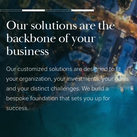
Our solutions are the
backbone of your
business
Our customized solutions are designed to fit
your organization, your investments, your goals
and your distinct challenges. We build a
bespoke foundation that sets you up for
success.