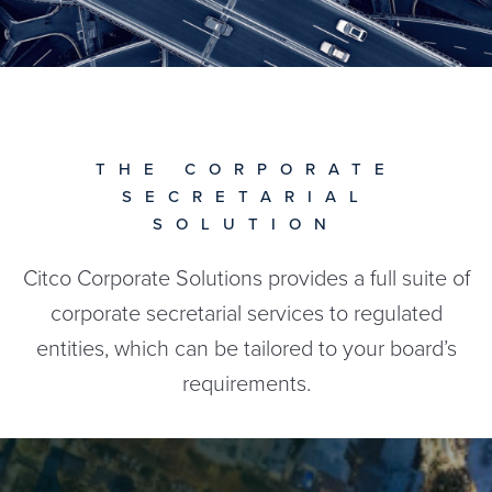
THE CORPORATE
SECRETARIAL
SOLUTION
Citco Corporate Solutions provides a full suite of
corporate secretarial services to regulated
entities, which can be tailored to your board’s
requirements.