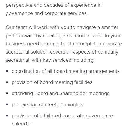
perspective and decades of experience in
governance and corporate services.
Our team will work with you to navigate a smarter
path forward by creating a solution tailored to your
business needs and goals. Our complete corporate
secretarial solution covers all aspects of company
secretarial, with key services including:
coordination of all board meeting arrangements
provision of board meeting facilities
attending Board and Shareholder meetings
preparation of meeting minutes
provision of a tailored corporate governance
calendar