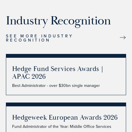
Industry Recognition
SEE MORE INDUSTRY
RECOGNITION
Hedge Fund Services Awards |
APAC 2026
Best Administrator - over $30bn single manager
Hedgeweek European Awards 2026
Fund Administrator of the Year: Middle Office Services