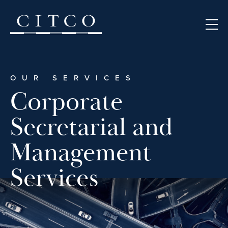
Skip to content
OUR SERVICES
Corporate
Secretarial and
Management
Services