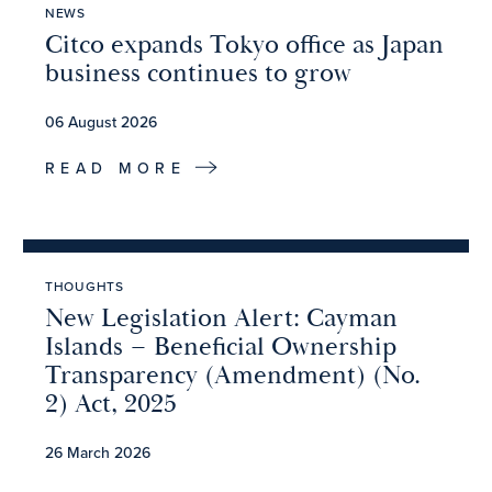
NEWS
Citco expands Tokyo office as Japan
business continues to grow
06 August 2026
READ MORE
THOUGHTS
New Legislation Alert: Cayman
Islands – Beneficial Ownership
Transparency (Amendment) (No.
2) Act, 2025
26 March 2026