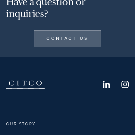
Have a question or
inquiries?
CONTACT US
OUR STORY