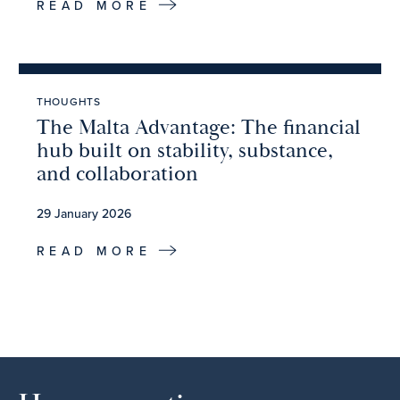
READ MORE
THOUGHTS
The Malta Advantage: The financial
hub built on stability, substance,
and collaboration
29 January 2026
READ MORE