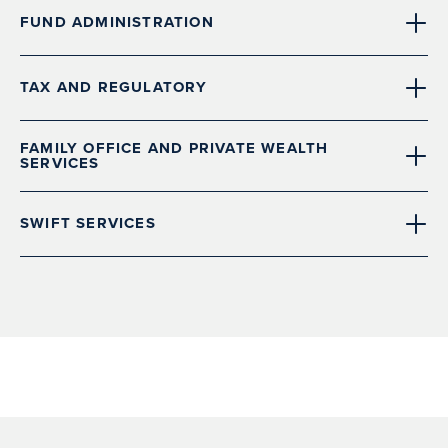
FUND ADMINISTRATION
TAX AND REGULATORY
FAMILY OFFICE AND PRIVATE WEALTH
SERVICES
SWIFT SERVICES