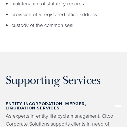
maintenance of statutory records
provision of a registered office address
custody of the common seal
Supporting Services
ENTITY INCORPORATION, MERGER,
LIQUIDATION SERVICES
As experts in entity life cycle management, Citco
Corporate Solutions supports clients in need of