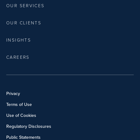
OUR SERVICES
OUR CLIENTS
INSIGHTS
CAREERS
Privacy
Terms of Use
Use of Cookies
Regulatory Disclosures
Public Statements