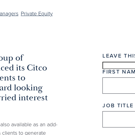
Managers
Private Equity
LEAVE THI
oup of
ed its Citco
FIRST NA
ents to
ard looking
ried interest
JOB TITLE
lso available as an add-
s clients to generate