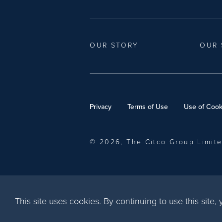
OUR STORY
OUR 
Privacy
Terms of Use
Use of Cook
© 2026, The Citco Group Limit
This site uses cookies. By continuing to use this site