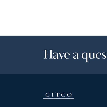
Have a quest