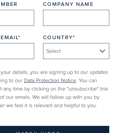
UMBER
COMPANY NAME
 EMAIL
COUNTRY
 your details, you are signing up to our updates
ing to our
Data Protection Notice
. You can
t any time by clicking on the "unsubscribe" link
of our emails. We will follow up with you by
 we feel it is relevant and helpful to you.