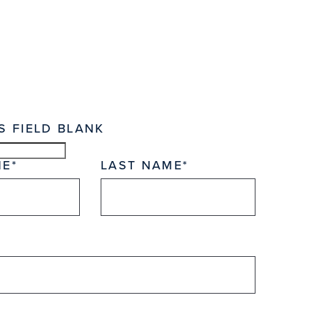
S FIELD BLANK
ME
LAST NAME