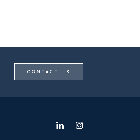
CONTACT US