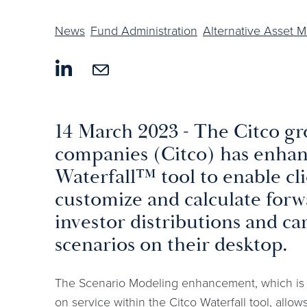
News
Fund Administration
Alternative Asset 
14 March 2023 - The Citco gr
companies (Citco) has enhanc
Waterfall™ tool to enable cli
customize and calculate forw
investor distributions and car
scenarios on their desktop.
The Scenario Modeling enhancement, which is a
on service within the Citco Waterfall tool, allow