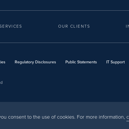
SERVICES
OUR CLIENTS
I
ies
Regulatory Disclosures
Public Statements
IT Support
ed
, you consent to the use of cookies. For more information,
c