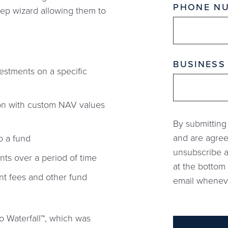
PHONE N
step wizard allowing them to
BUSINESS
vestments on a specific
tion with custom NAV values
By submitting
and are agree
o a fund
unsubscribe a
nts over a period of time
at the bottom 
nt fees and other fund
email whenever
o Waterfall™, which was