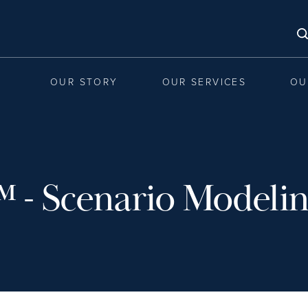
OUR STORY
OUR SERVICES
OU
™ - Scenario Modeli