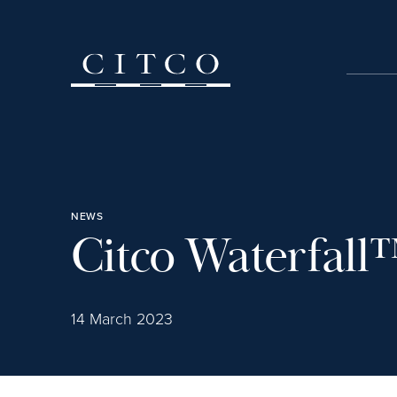
Skip to content
NEWS
Citco Waterfall
14 March 2023