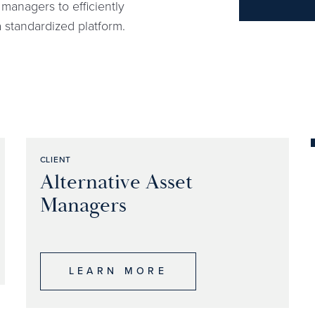
managers to efficiently
 a standardized platform.
CLIENT
Alternative Asset
Managers
LEARN MORE