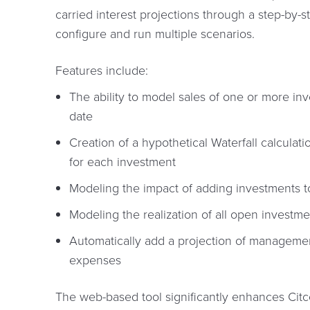
carried interest projections through a step-by-
configure and run multiple scenarios.
Features include:
The ability to model sales of one or more in
date
Creation of a hypothetical Waterfall calcula
for each investment
Modeling the impact of adding investments t
Modeling the realization of all open investme
Automatically add a projection of manageme
expenses
The web-based tool significantly enhances Citc