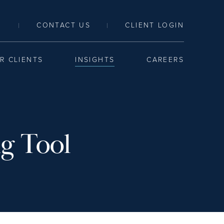
LINK TO SEARCH PAGE
CONTACT US
CLIENT LOGIN
|
|
R CLIENTS
INSIGHTS
CAREERS
ng Tool