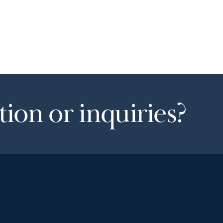
ion or inquiries?