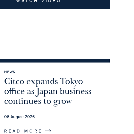
WATCH VIDEO
NEWS
Citco expands Tokyo
office as Japan business
continues to grow
06 August 2026
READ MORE