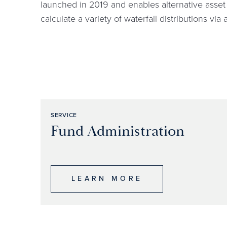
launched in 2019 and enables alternative asset 
calculate a variety of waterfall distributions via
SERVICE
Fund Administration
LEARN MORE