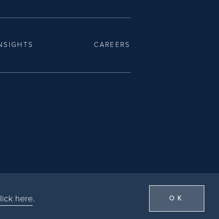
NSIGHTS
CAREERS
lick here
.
OK