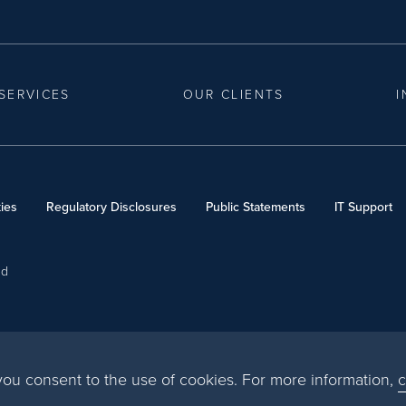
SERVICES
OUR CLIENTS
I
ies
Regulatory Disclosures
Public Statements
IT Support
ed
, you consent to the use of cookies. For more information,
c