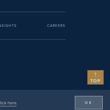
NSIGHTS
CAREERS
TOP
lick here
.
OK