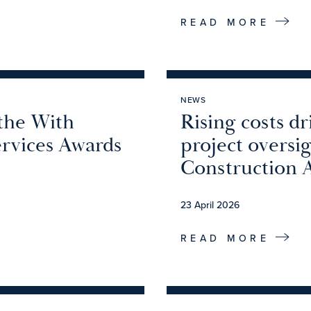
READ MORE
NEWS
 the With
Rising costs d
ervices Awards
project oversi
Construction 
23 April 2026
READ MORE