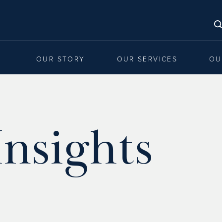
OUR STORY
OUR SERVICES
OU
nsights