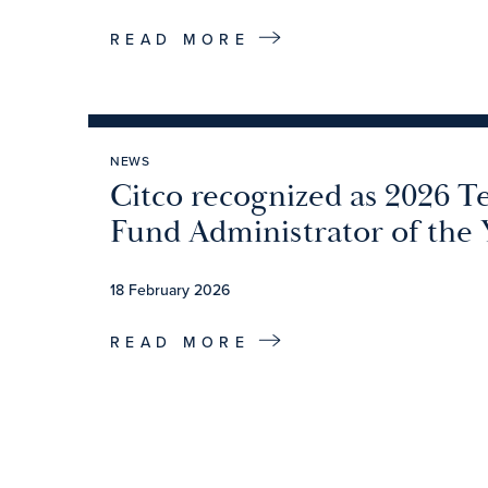
READ MORE
NEWS
Citco recognized as 2026 T
Fund Administrator of the 
18 February 2026
READ MORE