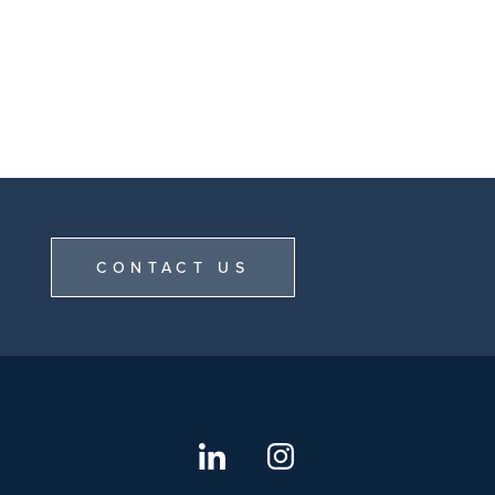
CONTACT US