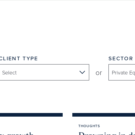
CLIENT TYPE
SECTOR
or
THOUGHTS