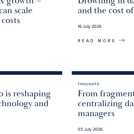
2x growth –
Drowning in da
an scale
and the cost of
 costs
16 July 2026
READ MORE
THOUGHTS
o is reshaping
From fragment
echnology and
centralizing d
managers
03 July 2026