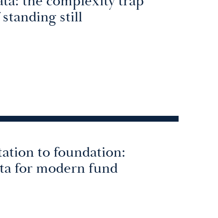
ta: the complexity trap
 standing still
ation to foundation:
ata for modern fund