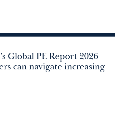
n’s Global PE Report 2026
rs can navigate increasing