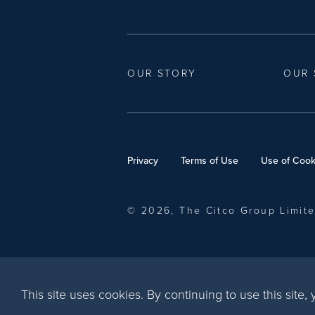
OUR STORY
OUR 
Privacy
Terms of Use
Use of Cook
© 2026, The Citco Group Limit
This site uses cookies. By continuing to use this site