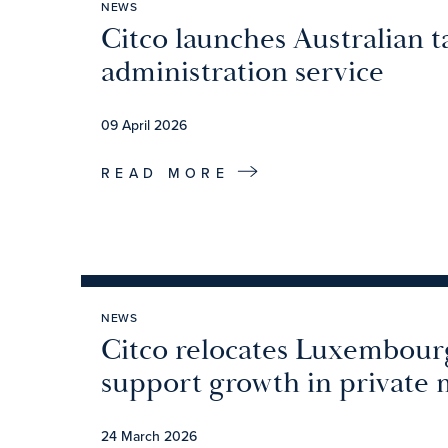
NEWS
Citco launches Australian t
administration service
09 April 2026
READ MORE
NEWS
Citco relocates Luxembourg
support growth in private 
24 March 2026