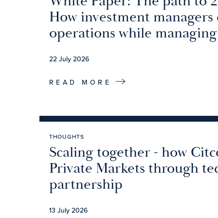
White Paper: The path to 
How investment managers c
operations while managing
22 July 2026
READ MORE
THOUGHTS
Scaling together - how Citc
Private Markets through t
partnership
13 July 2026