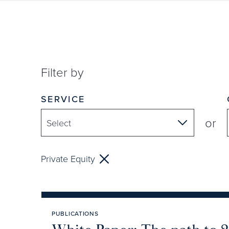
Filter by
SERVICE
or
Private Equity
PUBLICATIONS