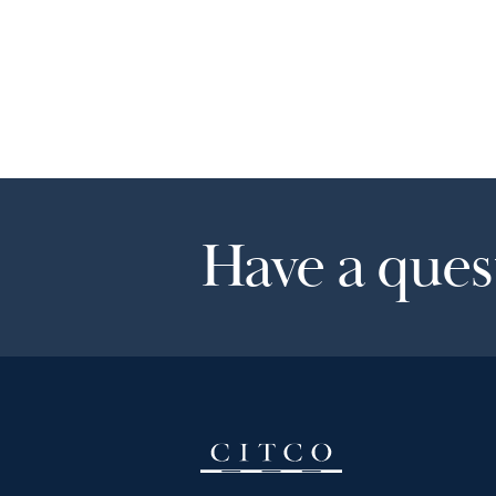
Have a quest