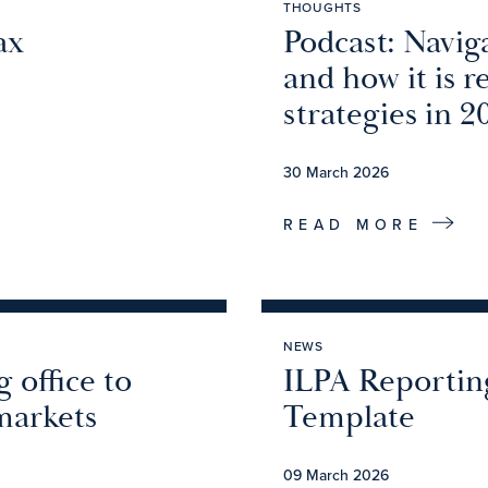
THOUGHTS
ax
Podcast: Navig
and how it is 
strategies in 2
30 March 2026
READ MORE
NEWS
 office to
ILPA Reportin
markets
Template
09 March 2026