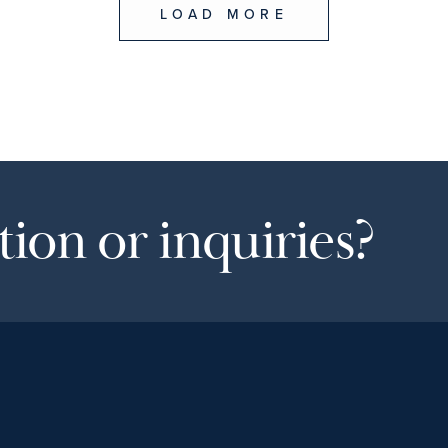
LOAD MORE
ion or inquiries?