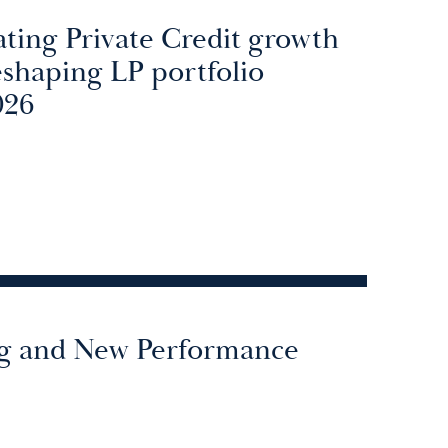
ating Private Credit growth
reshaping LP portfolio
026
g and New Performance