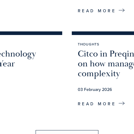
READ MORE
THOUGHTS
echnology
Citco in Preqi
Year
on how manage
complexity
03 February 2026
READ MORE