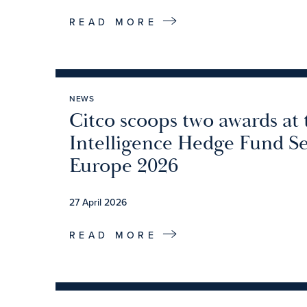
READ MORE
NEWS
Citco scoops two awards at
Intelligence Hedge Fund S
Europe 2026
27 April 2026
READ MORE