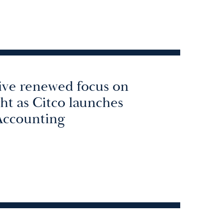
rive renewed focus on
ght as Citco launches
Accounting