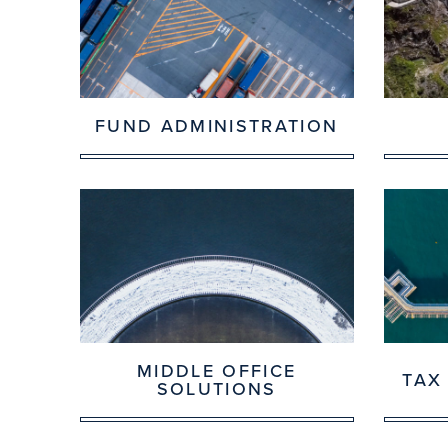
FUND ADMINISTRATION
MIDDLE OFFICE
TAX
SOLUTIONS