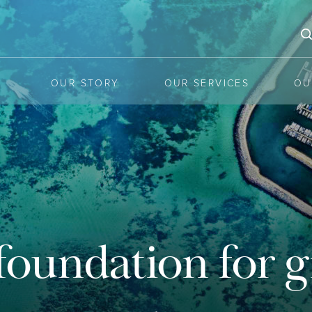
OUR STORY
OUR SERVICES
OU
he latest mar