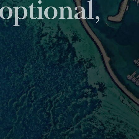
viding unparalleled
et servicing sector.
ONS