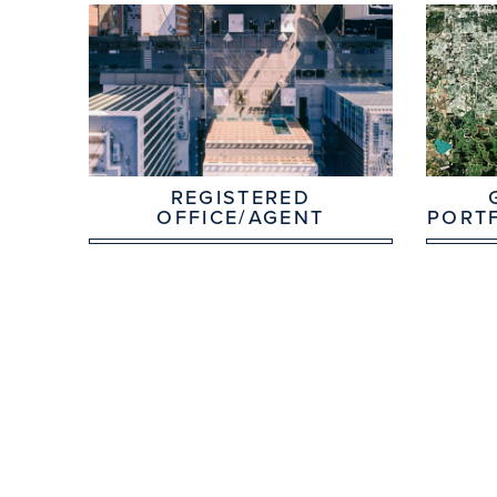
REGISTERED
OFFICE/AGENT
PORT