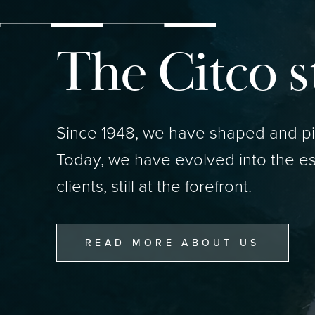
The Citco s
Since 1948, we have shaped and pio
Today, we have evolved into the es
clients, still at the forefront.
READ MORE ABOUT US