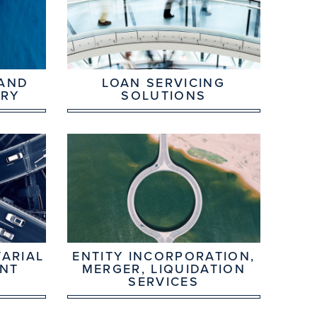
 AND
LOAN SERVICING
ORY
SOLUTIONS
ARIAL
ENTITY INCORPORATION,
NT
MERGER, LIQUIDATION
SERVICES