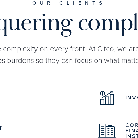
OUR CLIENTS
uering compl
e complexity on every front. At Citco, we a
s burdens so they can focus on what matte
INV
COR
T
FIN
INS