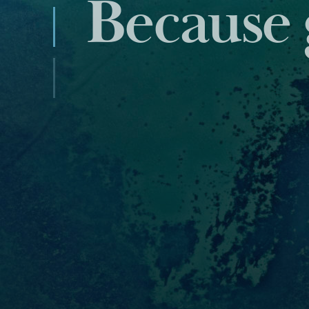
Industry
data and 