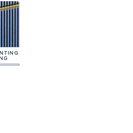
NTING
ING