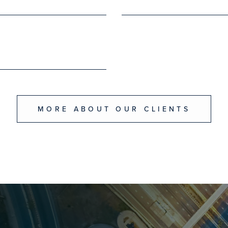
MORE ABOUT OUR CLIENTS