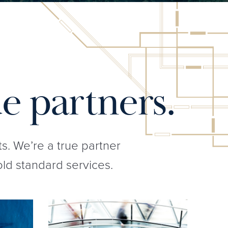
e partners.
ts. We’re a true partner
old standard services.