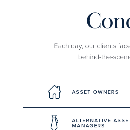
Conq
Each day, our clients fac
behind-the-scene
ASSET OWNERS
ALTERNATIVE ASSE
MANAGERS