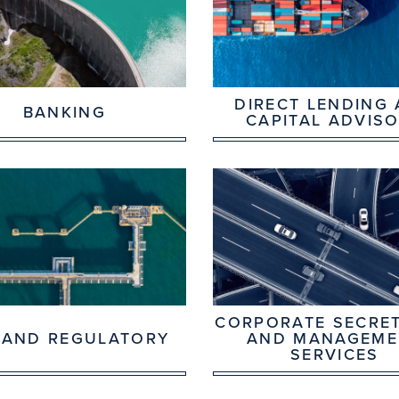
DIRECT LENDING
BANKING
CAPITAL ADVIS
CORPORATE SECRET
 AND REGULATORY
AND MANAGEME
SERVICES