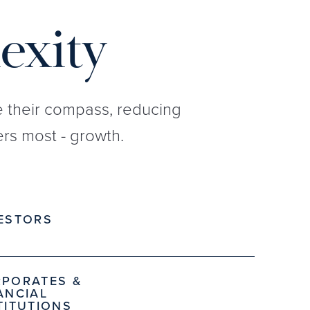
exity
re their compass, reducing
rs most - growth.
ESTORS
PORATES &
ANCIAL
TITUTIONS