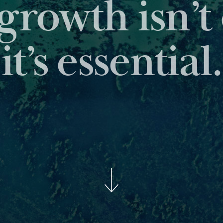
 leading reports pro
insights about the ass
BROWSE OUR PUBLICATI