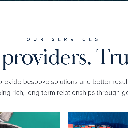
OUR SERVICES
providers. Tru
 provide bespoke solutions and better resul
ng rich, long-term relationships through g