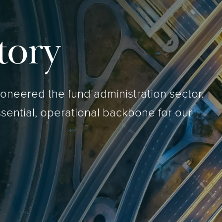
tory
neered the fund administration sector.
sential, operational backbone for our