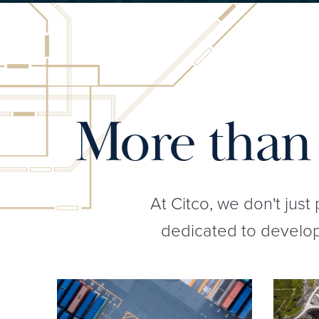
More than 
At Citco, we don't just
dedicated to developi