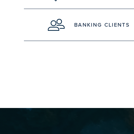
BANKING CLIENTS