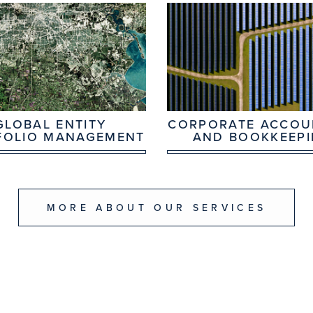
GLOBAL ENTITY
CORPORATE ACCOU
FOLIO MANAGEMENT
AND BOOKKEEP
MORE ABOUT OUR SERVICES