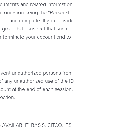
documents and related information,
information being the "Personal
rent and complete. If you provide
le grounds to suspect that such
or terminate your account and to
revent unauthorized persons from
 of any unauthorized use of the ID
count at the end of each session.
section.
VAILABLE" BASIS. CITCO, ITS