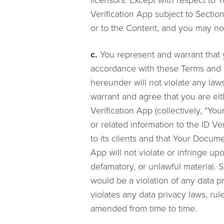
licensors. Except with respect to
Verification App subject to Sectio
or to the Content, and you may no
c.
You represent and warrant that y
accordance with these Terms and C
hereunder will not violate any laws
warrant and agree that you are eit
Verification App (collectively, “Y
or related information to the ID Ve
to its clients and that Your Docum
App will not violate or infringe upo
defamatory, or unlawful material. 
would be a violation of any data pr
violates any data privacy laws, rul
amended from time to time.