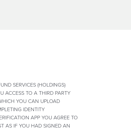
UND SERVICES (HOLDINGS)
YOU ACCESS TO A THIRD PARTY
H WHICH YOU CAN UPLOAD
PLETING IDENTITY
ERIFICATION APP YOU AGREE TO
T AS IF YOU HAD SIGNED AN