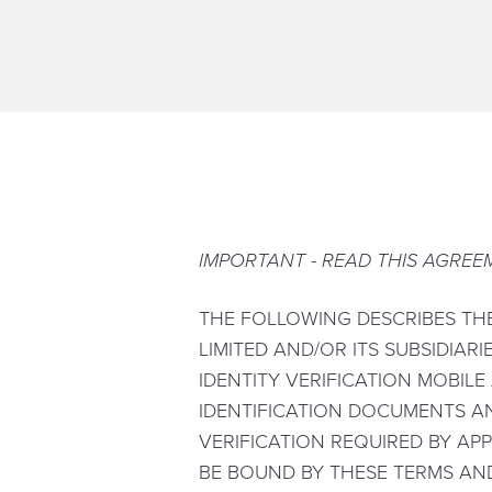
IMPORTANT - READ THIS AGREE
THE FOLLOWING DESCRIBES TH
LIMITED AND/OR ITS SUBSIDIARI
IDENTITY VERIFICATION MOBILE
IDENTIFICATION DOCUMENTS A
VERIFICATION REQUIRED BY APP
BE BOUND BY THESE TERMS AND