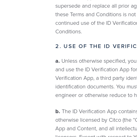
supersede and replace all prior ag
these Terms and Conditions is not 
continued use of the ID Verificat
Conditions.
2. USE OF THE ID VERIF
a.
Unless otherwise specified, you 
and use the ID Verification App f
Verification App, a third party iden
identification documents. You mus
engineer or otherwise reduce to h
b.
The ID Verification App contain
otherwise licensed by Citco (the “C
App and Content, and all intellectua