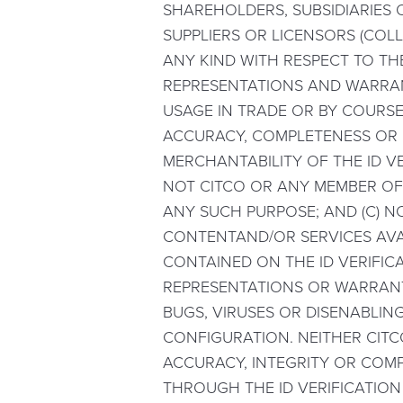
SHAREHOLDERS, SUBSIDIARIES O
SUPPLIERS OR LICENSORS (COLL
ANY KIND WITH RESPECT TO THE
REPRESENTATIONS AND WARRAN
USAGE IN TRADE OR BY COURSE 
ACCURACY, COMPLETENESS OR RE
MERCHANTABILITY OF THE ID VE
NOT CITCO OR ANY MEMBER OF
ANY SUCH PURPOSE; AND (C) N
CONTENTAND/OR SERVICES AVA
CONTAINED ON THE ID VERIFICA
REPRESENTATIONS OR WARRANTI
BUGS, VIRUSES OR DISENABLIN
CONFIGURATION. NEITHER CITC
ACCURACY, INTEGRITY OR COMP
THROUGH THE ID VERIFICATION 