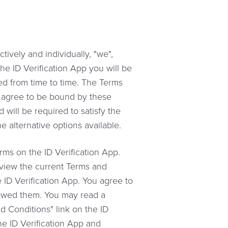
ively and individually, "we",
the ID Verification App you will be
ed from time to time. The Terms
t agree to be bound by these
will be required to satisfy the
e alternative options available.
ms on the ID Verification App.
review the current Terms and
ID Verification App. You agree to
ewed them. You may read a
d Conditions" link on the ID
he ID Verification App and