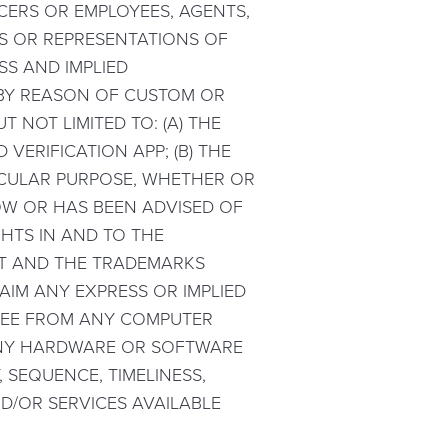
ICERS OR EMPLOYEES, AGENTS,
ES OR REPRESENTATIONS OF
SS AND IMPLIED
 BY REASON OF CUSTOM OR
 NOT LIMITED TO: (A) THE
VERIFICATION APP; (B) THE
TICULAR PURPOSE, WHETHER OR
OW OR HAS BEEN ADVISED OF
HTS IN AND TO THE
NT AND THE TRADEMARKS
LAIM ANY EXPRESS OR IMPLIED
FREE FROM ANY COMPUTER
 ANY HARDWARE OR SOFTWARE
 SEQUENCE, TIMELINESS,
D/OR SERVICES AVAILABLE