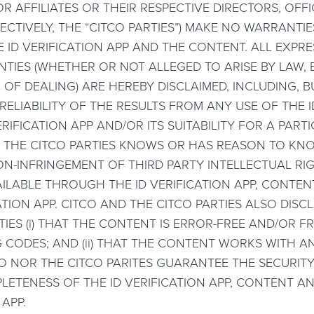
R AFFILIATES OR THEIR RESPECTIVE DIRECTORS, OFF
ECTIVELY, THE “CITCO PARTIES”) MAKE NO WARRANTI
 ID VERIFICATION APP AND THE CONTENT. ALL EXPRE
TIES (WHETHER OR NOT ALLEGED TO ARISE BY LAW,
OF DEALING) ARE HEREBY DISCLAIMED, INCLUDING, BUT
LIABILITY OF THE RESULTS FROM ANY USE OF THE ID 
RIFICATION APP AND/OR ITS SUITABILITY FOR A PAR
 THE CITCO PARTIES KNOWS OR HAS REASON TO KN
ON-INFRINGEMENT OF THIRD PARTY INTELLECTUAL RIG
ILABLE THROUGH THE ID VERIFICATION APP, CONTE
TION APP. CITCO AND THE CITCO PARTIES ALSO DISC
ES (i) THAT THE CONTENT IS ERROR-FREE AND/OR 
G CODES; AND (ii) THAT THE CONTENT WORKS WITH
O NOR THE CITCO PARITES GUARANTEE THE SECURITY,
LETENESS OF THE ID VERIFICATION APP, CONTENT AN
APP.