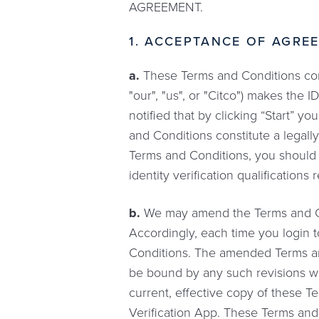
AGREEMENT.
1. ACCEPTANCE OF AGREE
a.
These Terms and Conditions const
"our", "us", or "Citco") makes the 
notified that by clicking “Start” 
and Conditions constitute a legal
Terms and Conditions, you should n
identity verification qualification
b.
We may amend the Terms and Cond
Accordingly, each time you login t
Conditions. The amended Terms and
be bound by any such revisions w
current, effective copy of these T
Verification App. These Terms and