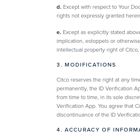
d.
Except with respect to Your Docum
rights not expressly granted herein
e.
Except as explicitly stated above
implication, estoppels or otherwise
intellectual property right of Citco,
3. MODIFICATIONS
Citco reserves the right at any time
permanently, the ID Verification Ap
from time to time, in its sole disc
Verification App. You agree that Ci
discontinuance of the ID Verificat
4. ACCURACY OF INFORM