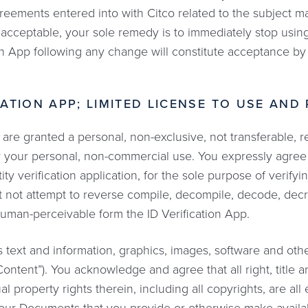
reements entered into with Citco related to the subject ma
acceptable, your sole remedy is to immediately stop using
ion App following any change will constitute acceptance b
ICATION APP; LIMITED LICENSE TO USE AND
are granted a personal, non-exclusive, not transferable, re
or your personal, non-commercial use. You expressly agree
tity verification application, for the sole purpose of verify
t not attempt to reverse compile, decompile, decode, decr
uman-perceivable form the ID Verification App.
s text and information, graphics, images, software and ot
ontent”). You acknowledge and agree that all right, title an
l property rights therein, including all copyrights, are all 