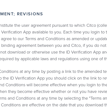
MENT; REVISIONS
itute the user agreement pursuant to which Citco (collect
ID Verification App available to you. Each time you login to 
you agree to our Terms and Conditions as amended or updat
ly binding agreement between you and Citco, if you do no
ot download or otherwise use the ID Verification App and 
s required by applicable laws and regulations using one of th
itions at any time by posting a link to the amended ter
o the ID Verification App you should click on the link to 
 Conditions will become effective when you login to the 
hen they become effective whether or not you have revi
erms and Conditions at any time by selecting the "Terms an
 Conditions are effective on the date that you download t