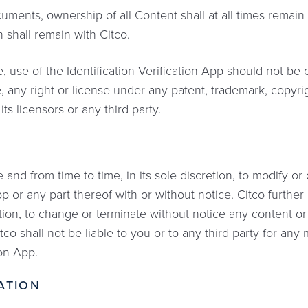
ents, ownership of all Content shall at all times remain wi
 shall remain with Citco.
, use of the Identification Verification App should not be
, any right or license under any patent, trademark, copyrig
 its licensors or any third party.
 and from time to time, in its sole discretion, to modify or
p or any part thereof with or without notice. Citco further
retion, to change or terminate without notice any content o
tco shall not be liable to you or to any third party for any
ion App.
ATION