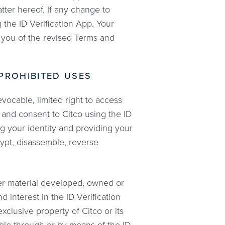
tter hereof. If any change to
 the ID Verification App. Your
y you of the revised Terms and
 PROHIBITED USES
vocable, limited right to access
 and consent to Citco using the ID
ing your identity and providing your
ypt, disassemble, reverse
her material developed, owned or
d interest in the ID Verification
exclusive property of Citco or its