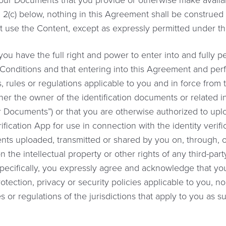
 Your Documents that you provide or otherwise make availa
n 2(c) below, nothing in this Agreement shall be construed 
t use the Content, except as expressly permitted under t
ou have the full right and power to enter into and fully 
onditions and that entering into this Agreement and per
, rules or regulations applicable to you and in force from 
her the owner of the identification documents or related i
our Documents”) or that you are otherwise authorized to up
rification App for use in connection with the identity verif
ents uploaded, transmitted or shared by you on, through, o
n the intellectual property or other rights of any third-part
Specifically, you expressly agree and acknowledge that you
otection, privacy or security policies applicable to you, no
es or regulations of the jurisdictions that apply to you as