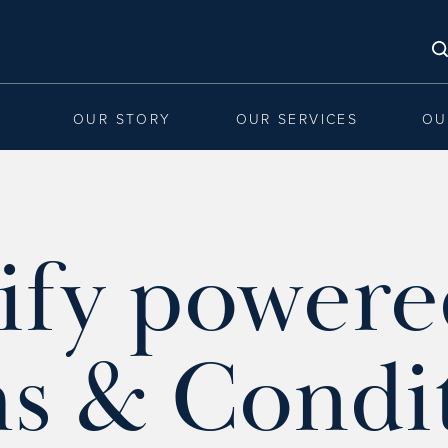
OUR STORY
OUR SERVICES
OU
ify powere
s & Condi