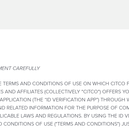
MENT CAREFULLY
E TERMS AND CONDITIONS OF USE ON WHICH CITCO F
ES AND AFFILIATES (COLLECTIVELY "CITCO") OFFERS 
 APPLICATION (THE “ID VERIFICATION APP”) THROUG
ND RELATED INFORMATION FOR THE PURPOSE OF COM
LICABLE LAWS AND REGULATIONS. BY USING THE ID V
 CONDITIONS OF USE ("TERMS AND CONDITIONS") JUS