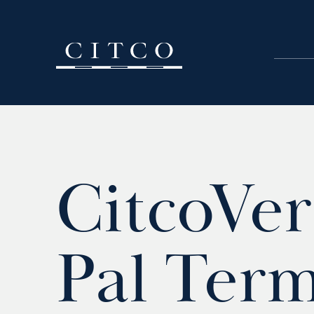
Skip to content
CitcoVer
Pal Term