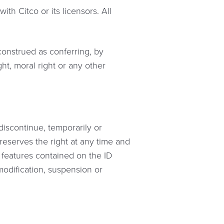
th Citco or its licensors. All
 construed as conferring, by
ht, moral right or any other
 discontinue, temporarily or
 reserves the right at any time and
r features contained on the ID
 modification, suspension or