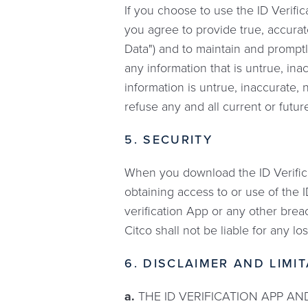
If you choose to use the ID Verific
you agree to provide true, accurat
Data") and to maintain and promptl
any information that is untrue, in
information is untrue, inaccurate,
refuse any and all current or future
5. SECURITY
When you download the ID Verifica
obtaining access to or use of the 
verification App or any other brea
Citco shall not be liable for any l
6. DISCLAIMER AND LIMIT
a.
THE ID VERIFICATION APP AND