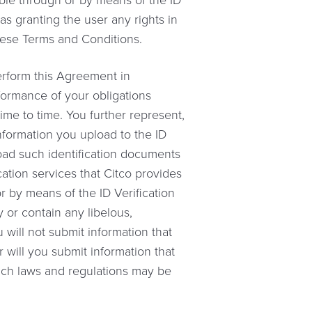
ble through or by means of the ID
as granting the user any rights in
hese Terms and Conditions.
perform this Agreement in
formance of your obligations
time to time. You further represent,
nformation you upload to the ID
load such identification documents
ication services that Citco provides
r by means of the ID Verification
y or contain any libelous,
 will not submit information that
r will you submit information that
 such laws and regulations may be