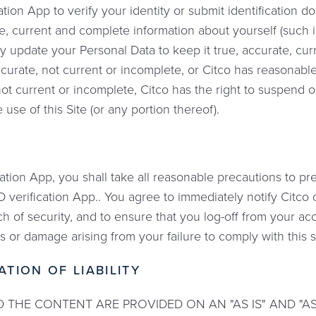
ation App to verify your identity or submit identification 
e, current and complete information about yourself (such 
y update your Personal Data to keep it true, accurate, cur
accurate, not current or incomplete, or Citco has reasonab
 not current or incomplete, Citco has the right to suspend 
 use of this Site (or any portion thereof).
tion App, you shall take all reasonable precautions to p
ID verification App.. You agree to immediately notify Citco
ch of security, and to ensure that you log-off from your ac
oss or damage arising from your failure to comply with this 
ATION OF LIABILITY
 THE CONTENT ARE PROVIDED ON AN "AS IS" AND "AS A