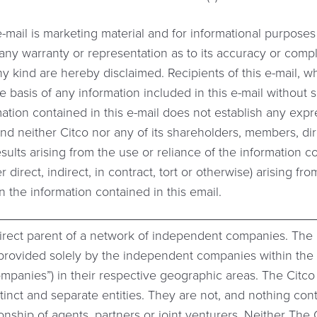
e-mail is marketing material and for informational purpose
t any warranty or representation as to its accuracy or comp
ny kind are hereby disclaimed. Recipients of this e-mail, w
he basis of any information included in this e-mail without
ation contained in this e-mail does not establish any expr
d neither Citco nor any of its shareholders, members, dir
esults arising from the use or reliance of the information c
r direct, indirect, in contract, tort or otherwise) arising 
n the information contained in this email.
direct parent of a network of independent companies. The
e provided solely by the independent companies within th
companies”) in their respective geographic areas. The Citc
tinct and separate entities. They are not, and nothing con
tionship of agents, partners or joint venturers. Neither Th