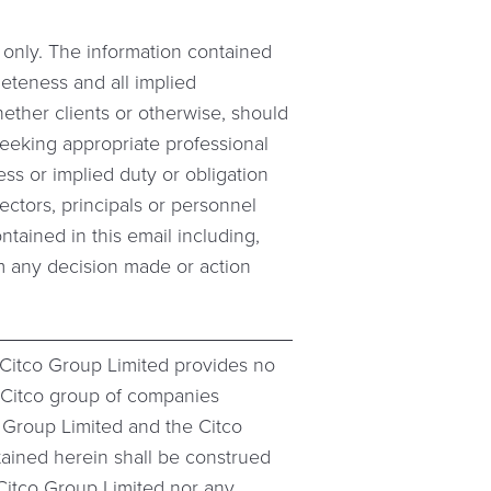
s only. The information contained
leteness and all implied
hether clients or otherwise, should
 seeking appropriate professional
ess or implied duty or obligation
ectors, principals or personnel
ontained in this email including,
from any decision made or action
 Citco Group Limited provides no
e Citco group of companies
o Group Limited and the Citco
tained herein shall be construed
e Citco Group Limited nor any