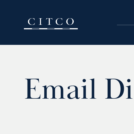
Skip to content
Email Di