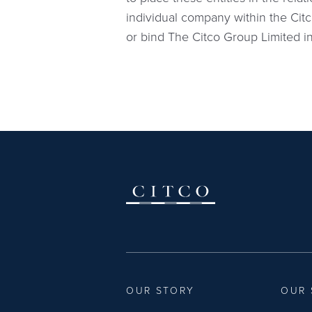
individual company within the Citc
or bind The Citco Group Limited 
OUR STORY
OUR 