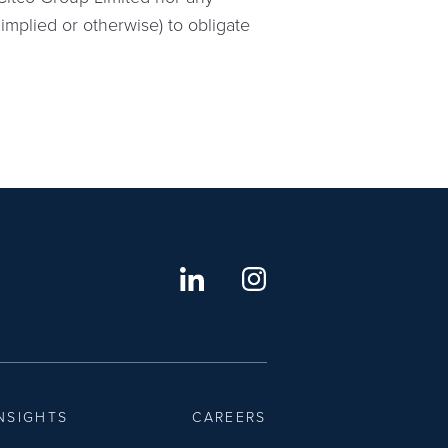
implied or otherwise) to obligate
NSIGHTS
CAREERS