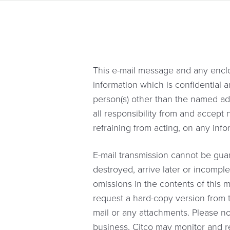
This e-mail message and any enclo
information which is confidential a
person(s) other than the named addre
all responsibility from and accept
refraining from acting, on any inf
E-mail transmission cannot be guar
destroyed, arrive later or incomple
omissions in the contents of this m
request a hard-copy version from t
mail or any attachments. Please no
business, Citco may monitor and rea