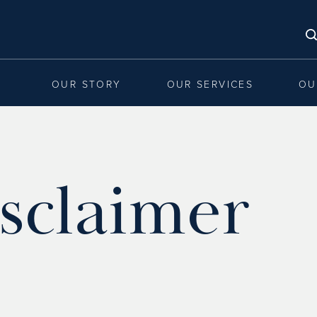
OUR STORY
OUR SERVICES
OU
sclaimer