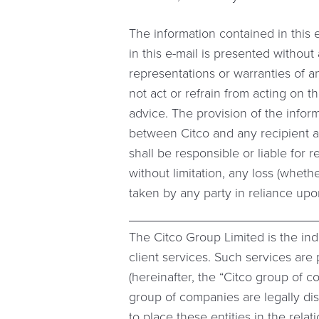
The information contained in this 
in this e-mail is presented withou
representations or warranties of a
not act or refrain from acting on t
advice. The provision of the inform
between Citco and any recipient an
shall be responsible or liable for r
without limitation, any loss (whethe
taken by any party in reliance upo
The Citco Group Limited is the in
client services. Such services ar
(hereinafter, the “Citco group of 
group of companies are legally dis
to place these entities in the rela