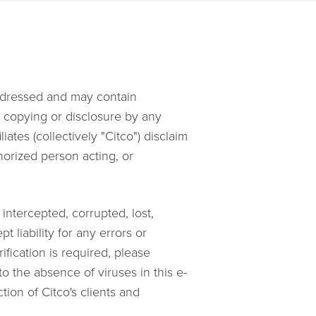
addressed and may contain
n, copying or disclosure by any
iates (collectively "Citco") disclaim
horized person acting, or
intercepted, corrupted, lost,
 liability for any errors or
ification is required, please
o the absence of viruses in this e-
ion of Citco's clients and