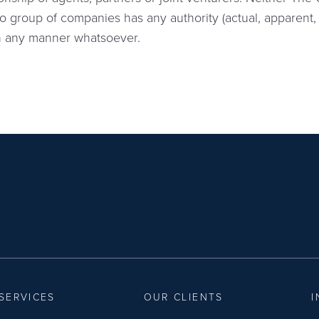
o group of companies has any authority (actual, apparent, 
in any manner whatsoever.
SERVICES
OUR CLIENTS
I