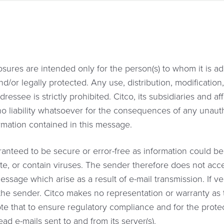
sures are intended only for the person(s) to whom it is 
nd/or legally protected. Any use, distribution, modificatio
ssee is strictly prohibited. Citco, its subsidiaries and affil
 no liability whatsoever for the consequences of any unaut
ormation contained in this message.
anteed to be secure or error-free as information could be 
te, or contain viruses. The sender therefore does not accept
essage which arise as a result of e-mail transmission. If ver
he sender. Citco makes no representation or warranty as t
te that to ensure regulatory compliance and for the protect
d e-mails sent to and from its server(s).