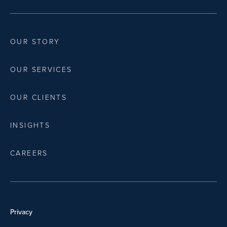
OUR STORY
OUR SERVICES
OUR CLIENTS
INSIGHTS
CAREERS
Privacy