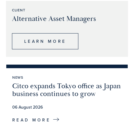
CLIENT
Alternative Asset Managers
LEARN MORE
NEWS
Citco expands Tokyo office as Japan
business continues to grow
06 August 2026
READ MORE