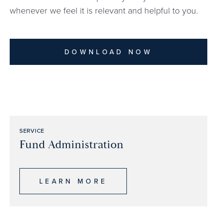
whenever we feel it is relevant and helpful to you.
DOWNLOAD NOW
SERVICE
Fund Administration
LEARN MORE