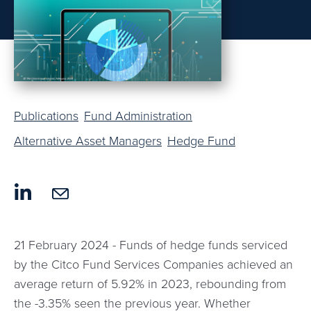
Publications
Fund Administration
Alternative Asset Managers
Hedge Fund
21 February 2024 - Funds of hedge funds serviced
by the Citco Fund Services Companies achieved an
average return of 5.92% in 2023, rebounding from
the -3.35% seen the previous year. Whether