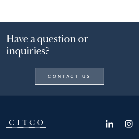
Have a question or
inquiries?
CONTACT US