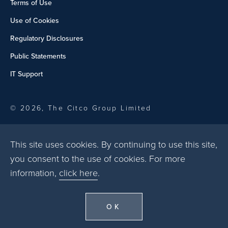
Terms of Use
Use of Cookies
Regulatory Disclosures
Public Statements
IT Support
© 2026, The Citco Group Limited
This site uses cookies. By continuing to use this site,
you consent to the use of cookies. For more
information,
click here
.
OK