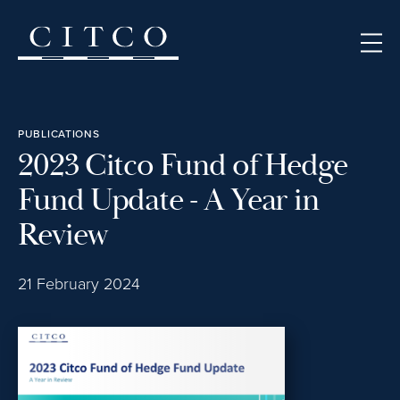
Skip to content
PUBLICATIONS
2023 Citco Fund of Hedge
Fund Update - A Year in
Review
21 February 2024