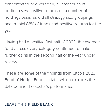
concentrated or diversified, all categories of
portfolio saw positive returns on a number of
holdings basis, as did all strategy size groupings,
and in total 88% of funds had positive returns for the
year.
Having had a positive first half of 2023, the average
fund across every category continued to make
further gains in the second half of the year under
review.
These are some of the findings from Citco’s 2023
Fund of Hedge Fund Update, which explores the
data behind the sector’s performance.
LEAVE THIS FIELD BLANK