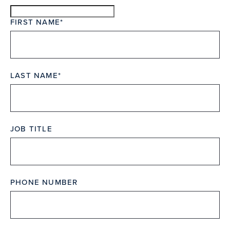
FIRST NAME
LAST NAME
JOB TITLE
PHONE NUMBER