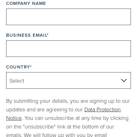
COMPANY NAME
BUSINESS EMAIL
COUNTRY
By submitting your details, you are signing up to our
updates and are agreeing to our
Data Protection
Notice
. You can unsubscribe at any time by clicking
on the "unsubscribe" link at the bottom of our
emails. We will follow up with you by email