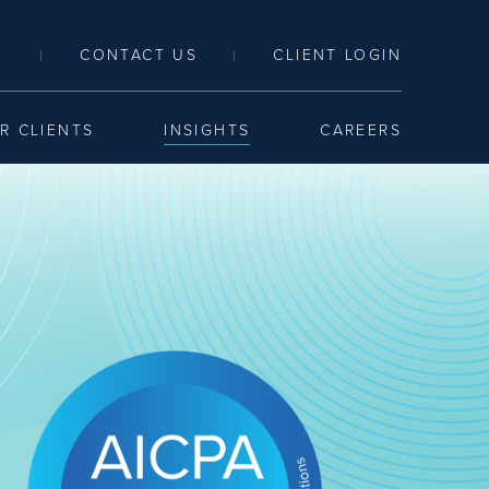
LINK TO SEARCH PAGE
CONTACT US
CLIENT LOGIN
|
|
R CLIENTS
INSIGHTS
CAREERS