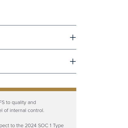
S to quality and
 of internal control.
spect to the 2024 SOC 1 Type