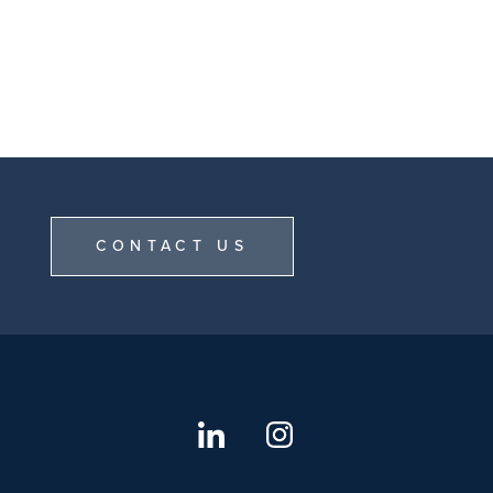
CONTACT US