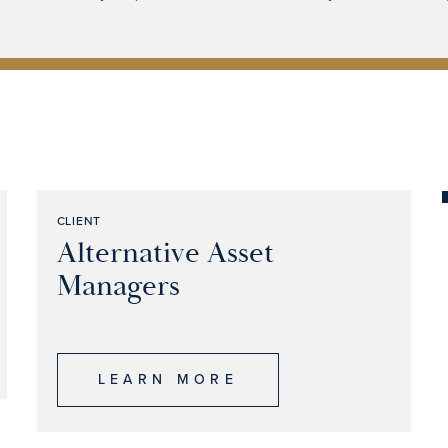
CLIENT
Alternative Asset
Managers
LEARN MORE