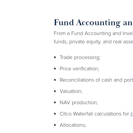
Fund Accounting and
From a Fund Accounting and Invest
funds, private equity, and real asse
Trade processing;
Price verification;
Reconciliations of cash and portf
Valuation;
NAV production;
Citco Waterfall calculations for 
Allocations;