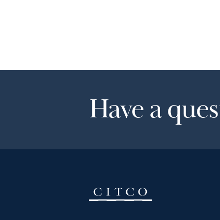
Have a quest