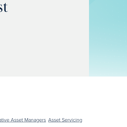
st
ative Asset Managers
Asset Servicing