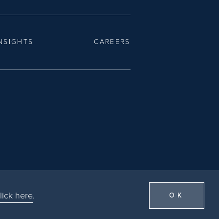
NSIGHTS
CAREERS
lick here
.
OK