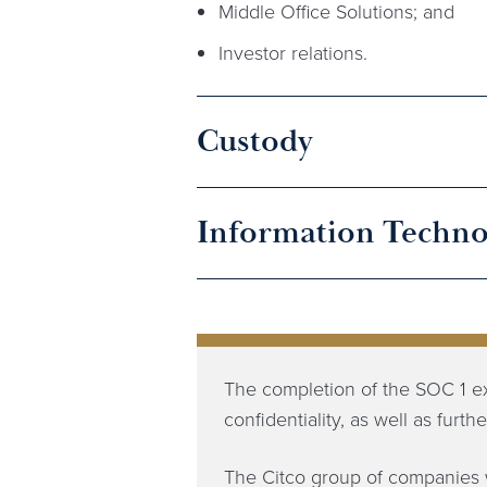
Middle Office Solutions; and
Investor relations.
Custody
Information Techno
The completion of the SOC 1 e
confidentiality, as well as furt
The Citco group of companies 