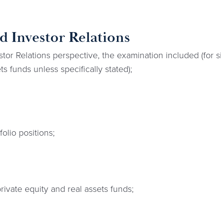
 Investor Relations
or Relations perspective, the examination included (for 
ts funds unless specifically stated);
olio positions;
private equity and real assets funds;