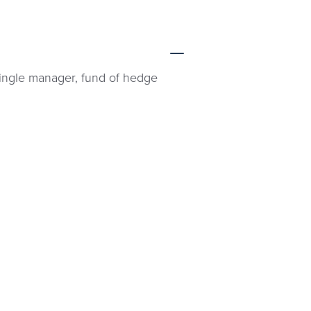
single manager, fund of hedge