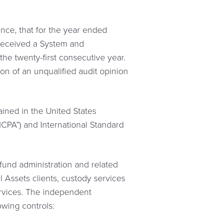
ce, that for the year ended
 received a System and
the twenty-first consecutive year.
on of an unqualified audit opinion
ined in the United States
ICPA”) and International Standard
fund administration and related
 Assets clients, custody services
services. The independent
owing controls: