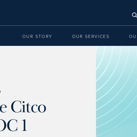
OUR STORY
OUR SERVICES
OU
s
e Citco
OC 1