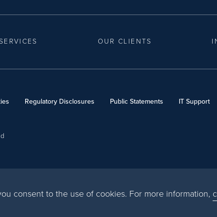
SERVICES
OUR CLIENTS
I
ies
Regulatory Disclosures
Public Statements
IT Support
ed
, you consent to the use of cookies. For more information,
c