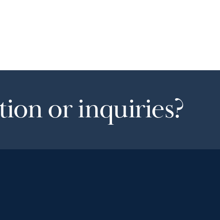
ion or inquiries?