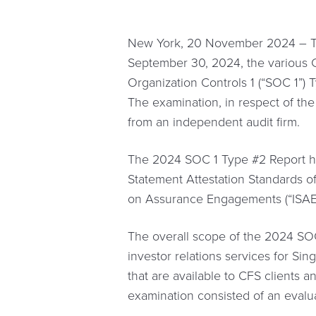
New York, 20 November 2024 – The
September 30, 2024, the various 
Organization Controls 1 (“SOC 1”) T
The examination, in respect of the
from an independent audit firm.
The 2024 SOC 1 Type #2 Report ha
Statement Attestation Standards of
on Assurance Engagements (“ISAE”
The overall scope of the 2024 SOC
investor relations services for Si
that are available to CFS clients 
examination consisted of an evalua