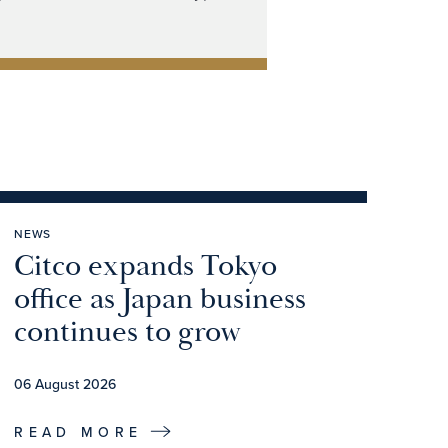
NEWS
Citco expands Tokyo
office as Japan business
continues to grow
06 August 2026
READ MORE