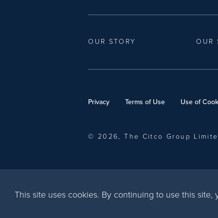
OUR STORY
OUR 
Privacy
Terms of Use
Use of Cook
© 2026, The Citco Group Limit
This site uses cookies. By continuing to use this site