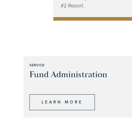
#2 Report.​
SERVICE
Fund Administration
LEARN MORE