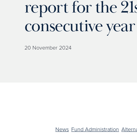
report for the 21
consecutive year
20 November 2024
News
Fund Administration
Altern