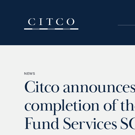
Skip to content
NEWS
Citco announce
completion of th
Fund Services S