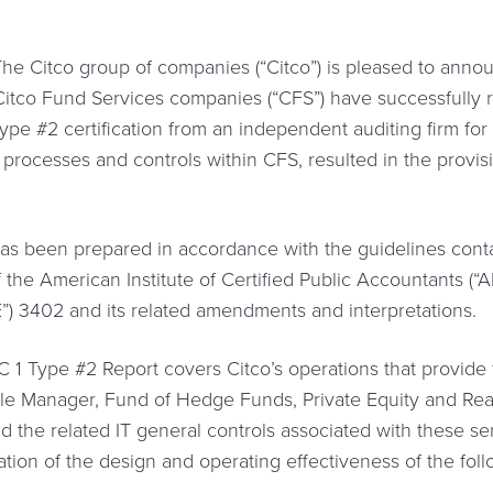
 Citco group of companies (“Citco”) is pleased to announ
Citco Fund Services companies (“CFS”) have successfully
ype #2 certification from an independent auditing firm for 
 processes and controls within CFS, resulted in the provisi
s been prepared in accordance with the guidelines conta
 the American Institute of Certified Public Accountants (“A
) 3402 and its related amendments and interpretations.
 1 Type #2 Report covers Citco’s operations that provide 
ngle Manager, Fund of Hedge Funds, Private Equity and Real
and the related IT general controls associated with these 
tion of the design and operating effectiveness of the foll