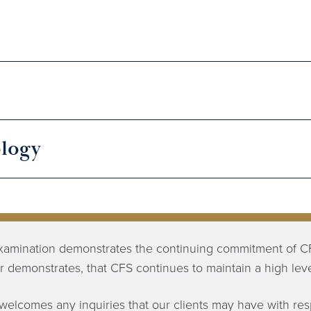
logy
xamination demonstrates the continuing commitment of CF
her demonstrates, that CFS continues to maintain a high level
welcomes any inquiries that our clients may have with re