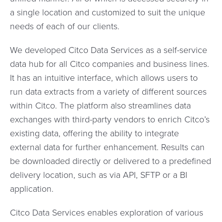
a single location and customized to suit the unique
needs of each of our clients.
We developed Citco Data Services as a self-service
data hub for all Citco companies and business lines.
It has an intuitive interface, which allows users to
run data extracts from a variety of different sources
within Citco. The platform also streamlines data
exchanges with third-party vendors to enrich Citco’s
existing data, offering the ability to integrate
external data for further enhancement. Results can
be downloaded directly or delivered to a predefined
delivery location, such as via API, SFTP or a BI
application.
Citco Data Services enables exploration of various