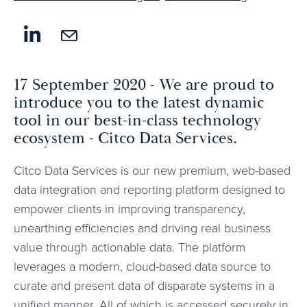
17 September 2020 - We are proud to
introduce you to the latest dynamic
tool in our best-in-class technology
ecosystem - Citco Data Services.
Citco Data Services is our new premium, web-based
data integration and reporting platform designed to
empower clients in improving transparency,
unearthing efficiencies and driving real business
value through actionable data. The platform
leverages a modern, cloud-based data source to
curate and present data of disparate systems in a
unified manner. All of which is accessed securely in