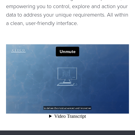
empowering you to control, explore and action your
data to address your unique requirements. All within
a clean, user-friendly interface.