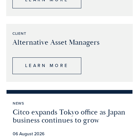
CLIENT
Alternative Asset Managers
LEARN MORE
NEWS
Citco expands Tokyo office as Japan
business continues to grow
06 August 2026