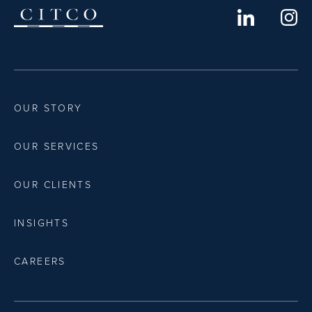
OUR STORY
OUR SERVICES
OUR CLIENTS
INSIGHTS
CAREERS