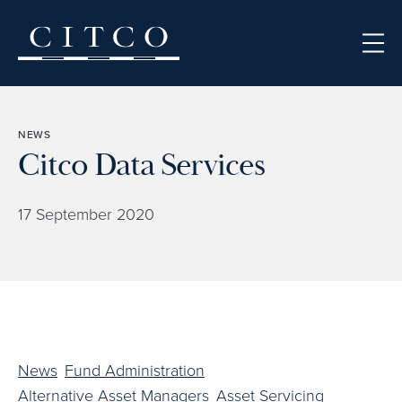
Skip to content
NEWS
Citco Data Services
17 September 2020
News
Fund Administration
Alternative Asset Managers
Asset Servicing