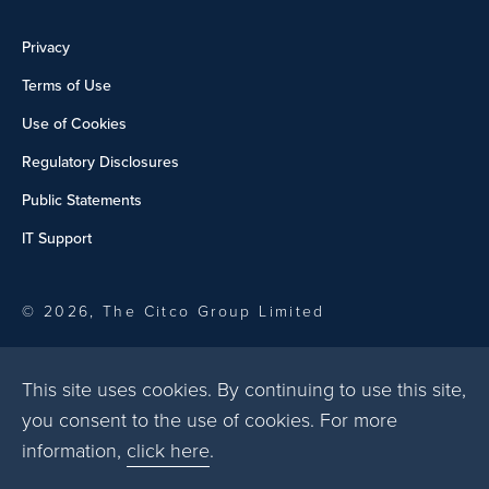
Privacy
Terms of Use
Use of Cookies
Regulatory Disclosures
Public Statements
IT Support
© 2026, The Citco Group Limited
This site uses cookies. By continuing to use this site,
you consent to the use of cookies. For more
information,
click here
.