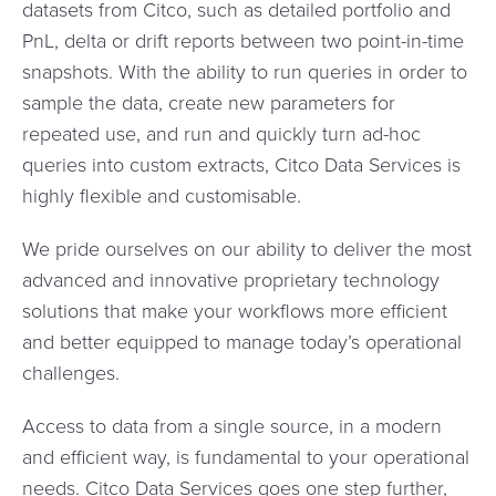
datasets from Citco, such as detailed portfolio and
PnL, delta or drift reports between two point-in-time
snapshots. With the ability to run queries in order to
sample the data, create new parameters for
repeated use, and run and quickly turn ad-hoc
queries into custom extracts, Citco Data Services is
highly flexible and customisable.
We pride ourselves on our ability to deliver the most
advanced and innovative proprietary technology
solutions that make your workflows more efficient
and better equipped to manage today’s operational
challenges.
Access to data from a single source, in a modern
and efficient way, is fundamental to your operational
needs. Citco Data Services goes one step further,