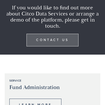
lf you would like to find out more
about Citco Data Services or arrange a
demo of the platform, please get in
touch.
CONTACT US
SERVICE
Fund Administration
LEARN MORE