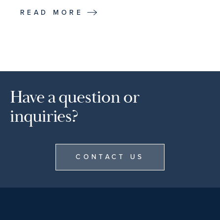
READ MORE
Have a question or
inquiries?
CONTACT US