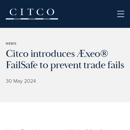
Skip to content
NEWS
Citco introduces Æxeo®
FailSafe to prevent trade fails
30 May 2024