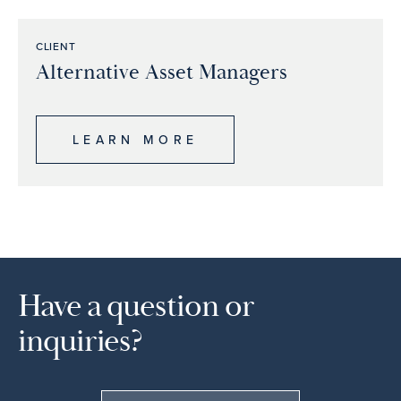
CLIENT
Alternative Asset Managers
LEARN MORE
Have a question or
inquiries?