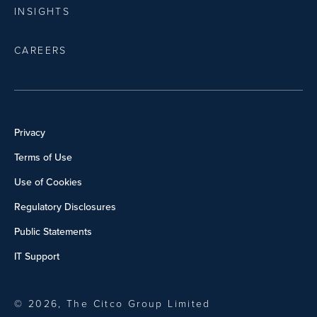
INSIGHTS
CAREERS
Privacy
Terms of Use
Use of Cookies
Regulatory Disclosures
Public Statements
IT Support
© 2026, The Citco Group Limited