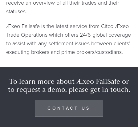
receive an overview of all their trades and their
statuses.
Æxeo Failsafe is the latest service from Citco Æxeo
Trade Operations which offers 24/6 global coverage
to assist with any settlement issues between clients’
executing brokers and prime brokers/custodians.
To learn more about Æxeo FailSafe or
to request a demo, please get in touch.
CONTACT US