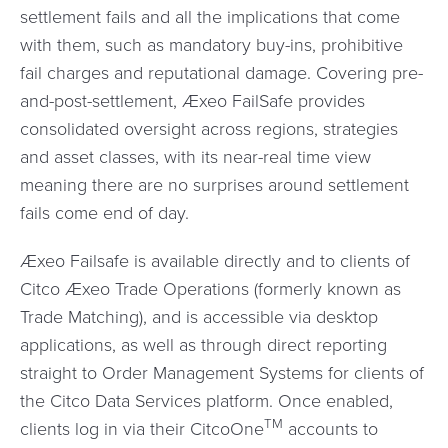
settlement fails and all the implications that come
with them, such as mandatory buy-ins, prohibitive
fail charges and reputational damage. Covering pre-
and-post-settlement, Æxeo FailSafe provides
consolidated oversight across regions, strategies
and asset classes, with its near-real time view
meaning there are no surprises around settlement
fails come end of day.
Æxeo Failsafe is available directly and to clients of
Citco Æxeo Trade Operations (formerly known as
Trade Matching), and is accessible via desktop
applications, as well as through direct reporting
straight to Order Management Systems for clients of
the Citco Data Services platform. Once enabled,
TM
clients log in via their CitcoOne
accounts to