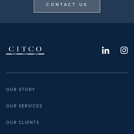
CONTACT US
OUR STORY
OUR SERVICES
OUR CLIENTS