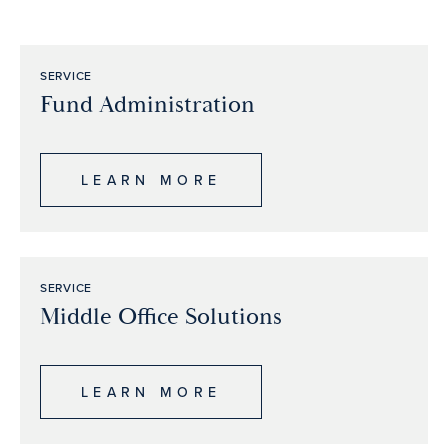
SERVICE
Fund Administration
LEARN MORE
SERVICE
Middle Office Solutions
LEARN MORE