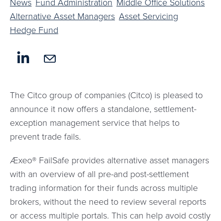
News
Fund Administration
Middle Office Solutions
Alternative Asset Managers
Asset Servicing
Hedge Fund
The Citco group of companies (Citco) is pleased to
announce it now offers a standalone, settlement-
exception management service that helps to
prevent trade fails.
Æxeo® FailSafe provides alternative asset managers
with an overview of all pre-and post-settlement
trading information for their funds across multiple
brokers, without the need to review several reports
or access multiple portals. This can help avoid costly