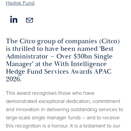
Hedge Fund
The Citco group of companies (Citco)
is thrilled to have been named 'Best
Administrator – Over $30bn Single
Manager' at the With Intelligence
Hedge Fund Services Awards APAC
2026.
This award recognises those who have
demonstrated exceptional dedication, commitment
and innovation in delivering outstanding services to
large-scale single manager funds – and to receive
this recognition is a honour. It is a testament to our