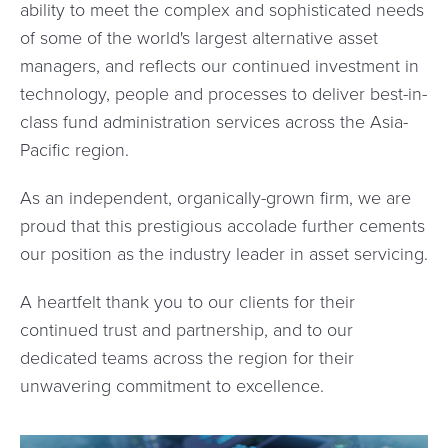
ability to meet the complex and sophisticated needs
of some of the world's largest alternative asset
managers, and reflects our continued investment in
technology, people and processes to deliver best-in-
class fund administration services across the Asia-
Pacific region.
As an independent, organically-grown firm, we are
proud that this prestigious accolade further cements
our position as the industry leader in asset servicing.
A heartfelt thank you to our clients for their
continued trust and partnership, and to our
dedicated teams across the region for their
unwavering commitment to excellence.