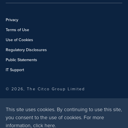
Privacy
Terms of Use
Use of Cookies
Regulatory Disclosures
Public Statements
IT Support
© 2026, The Citco Group Limited
This site uses cookies. By continuing to use this site,
you consent to the use of cookies. For more
information,
click here
.