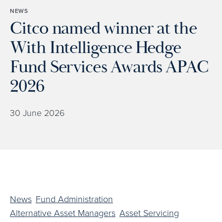
NEWS
Citco named winner at the
With Intelligence Hedge
Fund Services Awards APAC
2026
30 June 2026
News
Fund Administration
Alternative Asset Managers
Asset Servicing