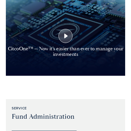
CitcoOne™ — Now it’s easier than ever to manage your
investments
SERVICE
Fund Administration