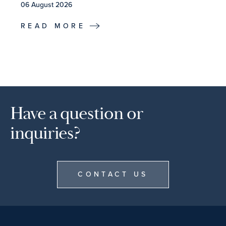
06 August 2026
READ MORE
Have a question or
inquiries?
CONTACT US