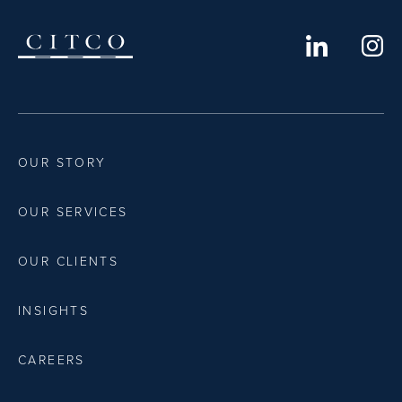
OUR STORY
OUR SERVICES
OUR CLIENTS
INSIGHTS
CAREERS