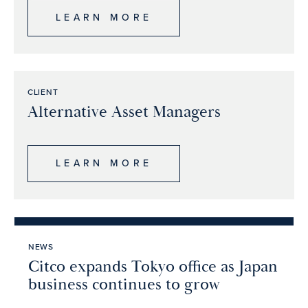
LEARN MORE
CLIENT
Alternative Asset Managers
LEARN MORE
NEWS
Citco expands Tokyo office as Japan
business continues to grow