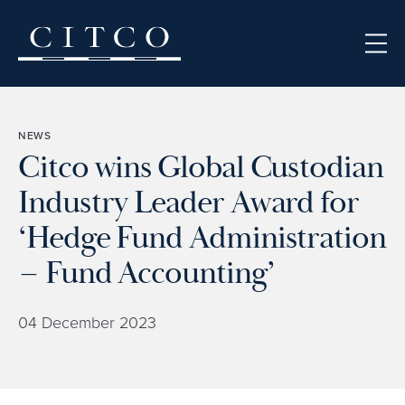
Skip to content
NEWS
Citco wins Global Custodian
Industry Leader Award for
‘Hedge Fund Administration
– Fund Accounting’
04 December 2023