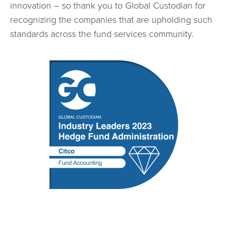
innovation – so thank you to Global Custodian for
recognizing the companies that are upholding such
standards across the fund services community.