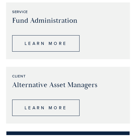
SERVICE
Fund Administration
LEARN MORE
CLIENT
Alternative Asset Managers
LEARN MORE