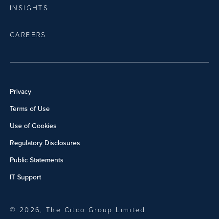
INSIGHTS
CAREERS
Privacy
Terms of Use
Use of Cookies
Regulatory Disclosures
Public Statements
IT Support
© 2026, The Citco Group Limited