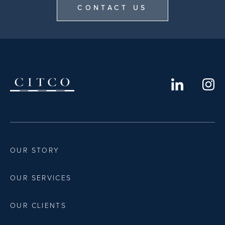
CONTACT US
OUR STORY
OUR SERVICES
OUR CLIENTS