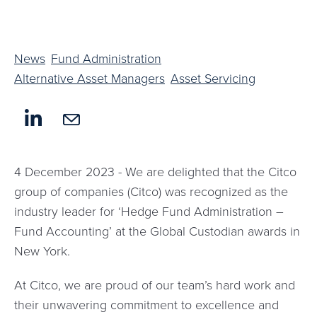
News
Fund Administration
Alternative Asset Managers
Asset Servicing
4 December 2023 - We are delighted that the Citco
group of companies (Citco) was recognized as the
industry leader for ‘Hedge Fund Administration –
Fund Accounting’ at the Global Custodian awards in
New York.
At Citco, we are proud of our team’s hard work and
their unwavering commitment to excellence and