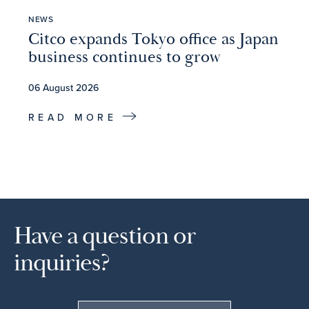
NEWS
Citco expands Tokyo office as Japan
business continues to grow
06 August 2026
READ MORE
Have a question or
inquiries?