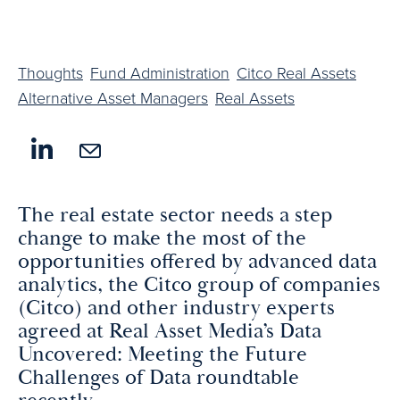
Thoughts
Fund Administration
Citco Real Assets
Alternative Asset Managers
Real Assets
The real estate sector needs a step
change to make the most of the
opportunities offered by advanced data
analytics, the Citco group of companies
(Citco) and other industry experts
agreed at Real Asset Media’s Data
Uncovered: Meeting the Future
Challenges of Data roundtable