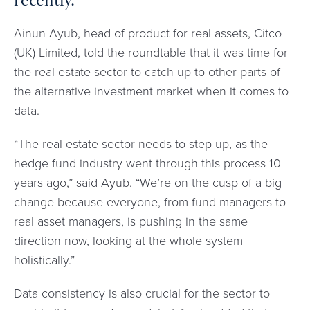
recently.
Ainun Ayub, head of product for real assets, Citco
(UK) Limited, told the roundtable that it was time for
the real estate sector to catch up to other parts of
the alternative investment market when it comes to
data.
“The real estate sector needs to step up, as the
hedge fund industry went through this process 10
years ago,” said Ayub. “We’re on the cusp of a big
change because everyone, from fund managers to
real asset managers, is pushing in the same
direction now, looking at the whole system
holistically.”
Data consistency is also crucial for the sector to