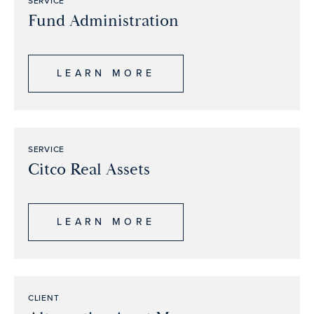
SERVICE
Fund Administration
LEARN MORE
SERVICE
Citco Real Assets
LEARN MORE
CLIENT