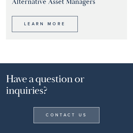
Alternative Asset Managers
LEARN MORE
Have a question or
inquiries?
CONTACT US