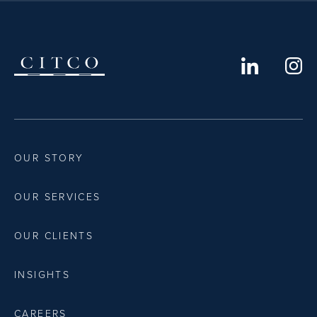
OUR STORY
OUR SERVICES
OUR CLIENTS
INSIGHTS
CAREERS