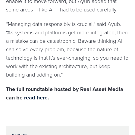
enable it to move forward, but Ayub added that
some areas – like AI – had to be used carefully.
“Managing data responsibly is crucial,” said Ayub.
“As systems and platforms get more integrated, then
a mistake can be catastrophic. Beware thinking AI
can solve every problem, because the nature of
technology is that it’s ever-changing, so you need to
work with the existing architecture, but keep
building and adding on.”
The full roundtable hosted by Real Asset Media
can be
read here
.