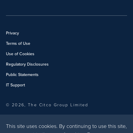
Privacy
Terms of Use
Use of Cookies
Regulatory Disclosures
Public Statements
IT Support
© 2026, The Citco Group Limited
This site uses cookies. By continuing to use this site,