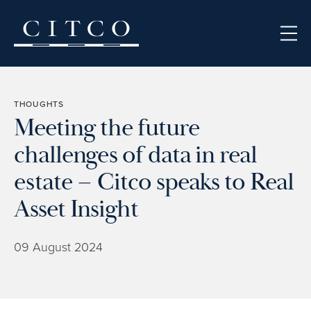
Skip to content
THOUGHTS
Meeting the future
challenges of data in real
estate – Citco speaks to Real
Asset Insight
09 August 2024