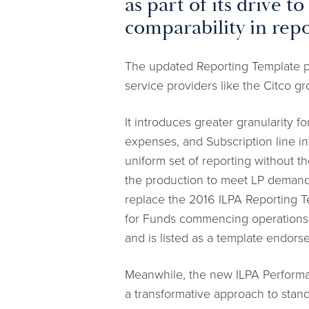
as part of its drive 
comparability in repo
The updated Reporting Template pr
service providers like the Citco g
It introduces greater granularity 
expenses, and Subscription line in
uniform set of reporting without t
the production to meet LP demand
replace the 2016 ILPA Reporting Te
for Funds commencing operations o
and is listed as a template endors
Meanwhile, the new ILPA Performa
a transformative approach to stan