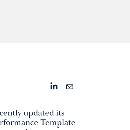
cently updated its
erformance Template