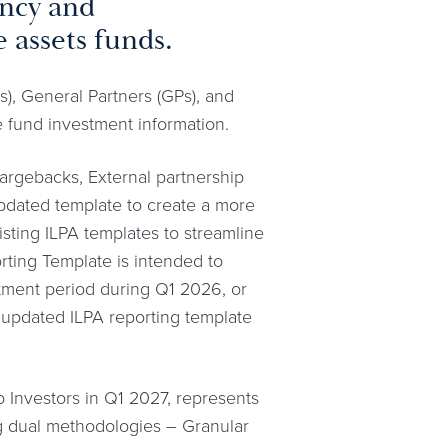
ency and
 assets funds.
), General Partners (GPs), and
e fund investment information.
hargebacks, External partnership
 updated template to create a more
isting ILPA templates to streamline
ting Template is intended to
stment period during Q1 2026, or
 updated ILPA reporting template
Investors in Q1 2027, represents
ng dual methodologies – Granular