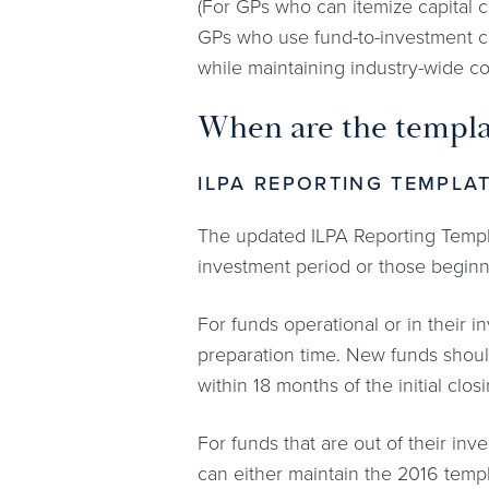
(For GPs who can itemize capital c
GPs who use fund-to-investment ca
while maintaining industry-wide c
When are the templa
ILPA REPORTING TEMPLA
The updated ILPA Reporting Template
investment period or those beginn
For funds operational or in their 
preparation time. New funds should
within 18 months of the initial clo
For funds that are out of their inv
can either maintain the 2016 templ