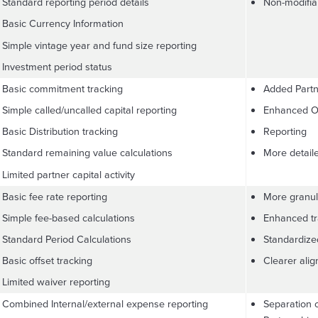
Standard reporting period details
Non-modifiab
Basic Currency Information
Simple vintage year and fund size reporting
Investment period status
Basic commitment tracking
Added Partn
Simple called/uncalled capital reporting
Enhanced Of
Basic Distribution tracking
Reporting
Standard remaining value calculations
More detail
Limited partner capital activity
Basic fee rate reporting
More granu
Simple fee-based calculations
Enhanced tra
Standard Period Calculations
Standardize
Basic offset tracking
Clearer ali
Limited waiver reporting
Combined Internal/external expense reporting
Separation 