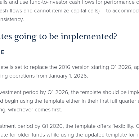
alls and use fund-to-investor cash flows for performance c
sh flows and cannot itemize capital calls) – to accommod
onsistency.
tes going to be implemented?
TE
 is set to replace the 2016 version starting Q1 2026, appl
ing operations from January 1, 2026.
investment period by Q1 2026, the template should be impl
 begin using the template either in their first full quarte
sing, whichever comes first.
estment period by Q1 2026, the template offers flexibility
ate for older funds while using the updated template for n