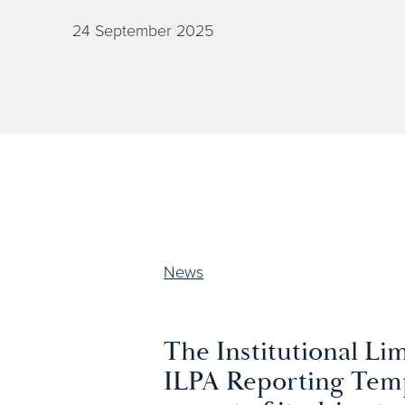
24 September 2025
News
The Institutional Lim
ILPA Reporting Temp