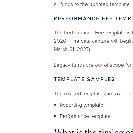
all funds to the updated template u
PERFORMANCE FEE TEMP
The Performance Fee template is f
2026. The data capture will begin 
March 31, 2027)
Legacy funds are out of scope for 
TEMPLATE SAMPLES
The revised templates are availab
Reporting template
Performance template
What is the timing o