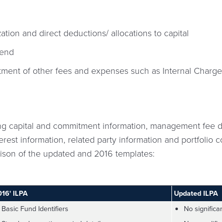
zation and direct deductions/ allocations to capital
-end
atment of other fees and expenses such as Internal Charg
g capital and commitment information, management fee de
erest information, related party information and portfolio
rison of the updated and 2016 templates:
016' ILPA
Updated ILPA
Basic Fund Identifiers
No significa