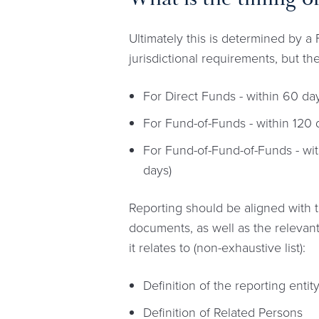
Ultimately this is determined by 
jurisdictional requirements, but th
For Direct Funds - within 60 day
For Fund-of-Funds - within 120 d
For Fund-of-Fund-of-Funds - wit
days)
Reporting should be aligned with t
documents, as well as the relevant
it relates to (non-exhaustive list):
Definition of the reporting enti
Definition of Related Persons