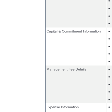
Capital & Commitment Information
Management Fee Details
Expense Information