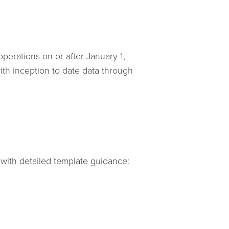
erations on or after January 1,
ith inception to date data through
 with detailed template guidance: