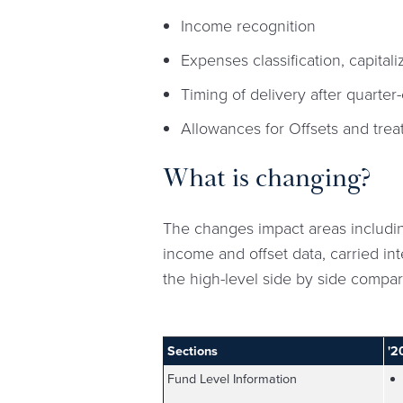
Income recognition
Expenses classification, capitali
Timing of delivery after quarter
Allowances for Offsets and tre
What is changing?
The changes impact areas includin
income and offset data, carried int
the high-level side by side compa
Sections
'2
Fund Level Information