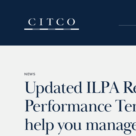
Skip to content
NEWS
Updated ILPA R
Performance Temp
help you manage 