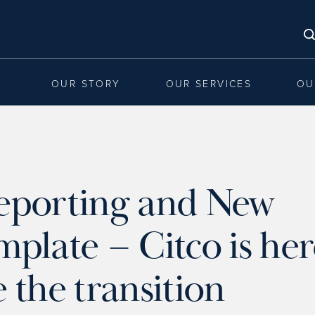
OUR STORY
OUR SERVICES
OU
eporting and New
late – Citco is her
the transition