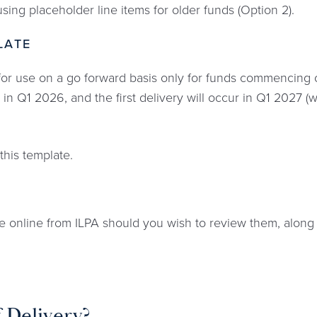
sing placeholder line items for older funds (Option 2).
LATE
or use on a go forward basis only for funds commencing op
in Q1 2026, and the first delivery will occur in Q1 2027 (w
this template.
le online from ILPA should you wish to review them, along
f Delivery?