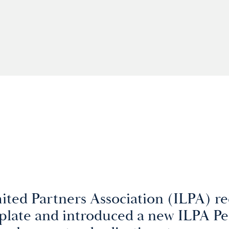
ited Partners Association (ILPA) re
late and introduced a new ILPA P