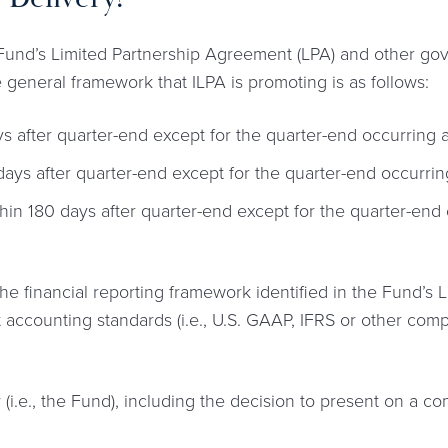
a Fund’s Limited Partnership Agreement (LPA) and other g
e general framework that ILPA is promoting is as follows:
s after quarter-end except for the quarter-end occurring a
ays after quarter-end except for the quarter-end occurring
hin 180 days after quarter-end except for the quarter-end 
he financial reporting framework identified in the Fund’s
 accounting standards (i.e., U.S. GAAP, IFRS or other comp
ty (i.e., the Fund), including the decision to present on a