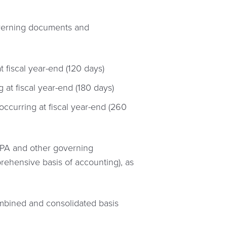
overning documents and
t fiscal year-end (120 days)
 at fiscal year-end (180 days)
occurring at fiscal year-end (260
 LPA and other governing
rehensive basis of accounting), as
 combined and consolidated basis