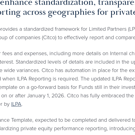
to enhance standardization, transpar
rting across geographies for private
ovides a standardized framework for Limited Partners (LPs
roup of companies (Citco) to effectively report and compar
for fees and expenses, including more details on Internal c
terest. Standardized levels of details are included in the
he wide variances. Citco has automation in place for the ex
 when ILPA Reporting is required. The updated ILPA Repor
mplate on a go-forward basis for Funds still in their inve
n or after January 1, 2026. Citco has fully embraced the
er by
ILPA
.
nce Template, expected to be completed and delivered to 
dardizing private equity performance reporting, introduci