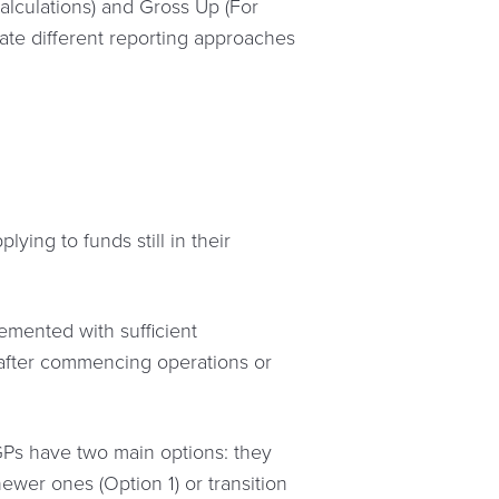
alculations) and Gross Up (For
ate different reporting approaches
ying to funds still in their
emented with sufficient
r after commencing operations or
. GPs have two main options: they
ewer ones (Option 1) or transition