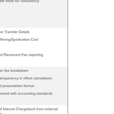
le fields for consistency
er Transfer Details
fering/Syndication Cost
ed Placement Fee reporting
lar fee breakdown
nsparency in offset calculations
d presentation format
gnment with accounting standards
of Internal Chargeback from external