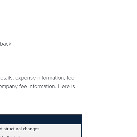
eback
tails, expense information, fee
 company fee information. Here is
nt structural changes