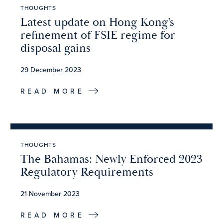
THOUGHTS
Latest update on Hong Kong’s
refinement of FSIE regime for
disposal gains
29 December 2023
READ MORE
THOUGHTS
The Bahamas: Newly Enforced 2023
Regulatory Requirements
21 November 2023
READ MORE