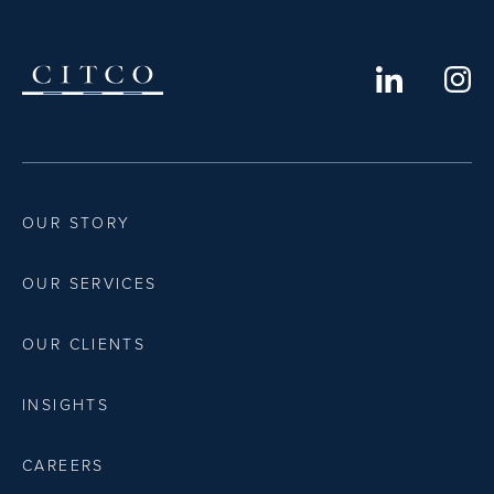
OUR STORY
OUR SERVICES
OUR CLIENTS
INSIGHTS
CAREERS