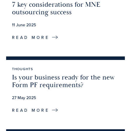
7 key considerations for MNE
outsourcing success
11 June 2025
READ MORE
THOUGHTS
Is your business ready for the new
Form PF requirements?
27 May 2025
READ MORE