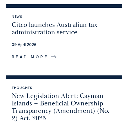
NEWS
Citco launches Australian tax
administration service
09 April 2026
READ MORE
THOUGHTS
New Legislation Alert: Cayman
Islands – Beneficial Ownership
Transparency (Amendment) (No.
2) Act, 2025