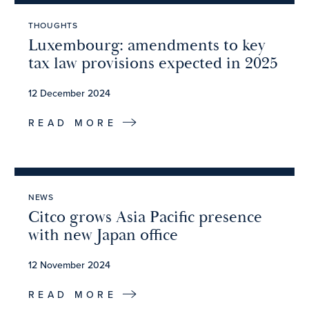
THOUGHTS
Luxembourg: amendments to key
tax law provisions expected in 2025
12 December 2024
READ MORE
NEWS
Citco grows Asia Pacific presence
with new Japan office
12 November 2024
READ MORE