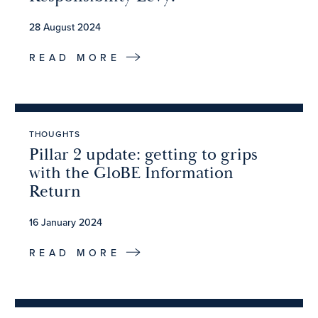
28 August 2024
READ MORE
THOUGHTS
Pillar 2 update: getting to grips
with the GloBE Information
Return
16 January 2024
READ MORE