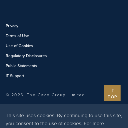
Privacy
Terms of Use
Use of Cookies
Regulatory Disclosures
Public Statements
IT Support
© 2026, The Citco Group Limited
TOP
This site uses cookies. By continuing to use this site,
you consent to the use of cookies. For more