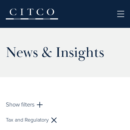
Skip to content
News & Insights
Show filters
Tax and Regulatory