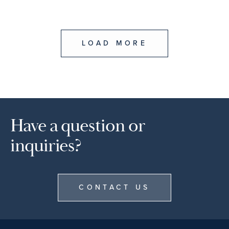
LOAD MORE
Have a question or
inquiries?
CONTACT US