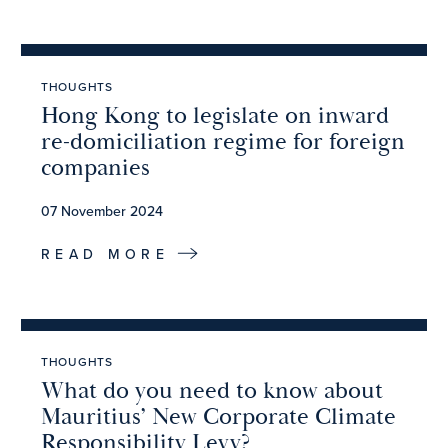
THOUGHTS
Hong Kong to legislate on inward
re-domiciliation regime for foreign
companies
07 November 2024
READ MORE
THOUGHTS
What do you need to know about
Mauritius’ New Corporate Climate
Responsibility Levy?