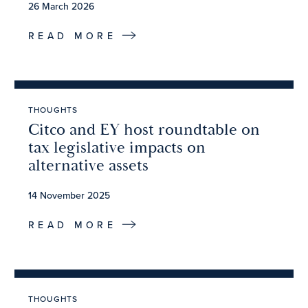
26 March 2026
READ MORE
THOUGHTS
Citco and EY host roundtable on
tax legislative impacts on
alternative assets
14 November 2025
READ MORE
THOUGHTS