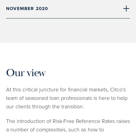
NOVEMBER 2020
Our view
At this critical juncture for financial markets, Citco’s
team of seasoned loan professionals is here to help
our clients through the transition.
The introduction of Risk-Free Reference Rates raises
a number of complexities, such as how to