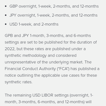
GBP overnight, 1-week, 2-months, and 12-months
JPY overnight, 1-week, 2-months, and 12-months
USD 1-week, and 2-months
GPB and JPY 1-month, 3-months, and 6-months
settings are set to be published for the duration of
2022, but these rates are published under a
synthetic methodology and considered
unrepresentative of the underlying market. The
Financial Conduct Authority (“FCA”) has published a
notice outlining the applicable use cases for these
synthetic rates.
The remaining USD LIBOR settings (overnight, 1-
month, 3-months, 6-months, and 12-months) will