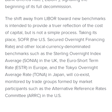
beginning of its full decommission.
The shift away from LIBOR toward new benchmarks
is intended to provide a truer reflection of the cost
of capital, but is not a simple process. Taking its
place, SOFR (the U.S. Secured Overnight Financing
Rate) and other local-currency-denominated
benchmarks such as the Sterling Overnight Index
Average (SONIA) in the UK, the Euro-Short Term
Rate (ESTR) in Europe, and the Tokyo Overnight
Average Rate (TONA) in Japan, will co-exist,
monitored by trade groups formed by market
participants such as the Alternative Reference Rates
Committee (ARRC) in the U.S.