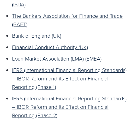
(ISDA)
The Bankers Association for Finance and Trade
(BAFT)
Bank of England (UK)
Financial Conduct Authority (UK)
Loan Market Association (LMA) (EMEA)
IFRS (International Financial Reporting Standards)
– IBOR Reform and its Effect on Financial
Reporting (Phase 1)
IFRS (International Financial Reporting Standards)
– IBOR Reform and its Effect on Financial
Reporting (Phase 2)