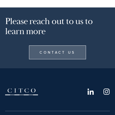
Please reach out to us to
learn more
CONTACT US