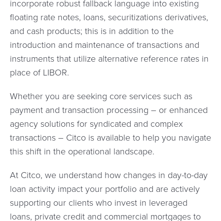
incorporate robust fallback language into existing
floating rate notes, loans, securitizations derivatives,
and cash products; this is in addition to the
introduction and maintenance of transactions and
instruments that utilize alternative reference rates in
place of LIBOR.
Whether you are seeking core services such as
payment and transaction processing – or enhanced
agency solutions for syndicated and complex
transactions – Citco is available to help you navigate
this shift in the operational landscape.
At Citco, we understand how changes in day-to-day
loan activity impact your portfolio and are actively
supporting our clients who invest in leveraged
loans, private credit and commercial mortgages to