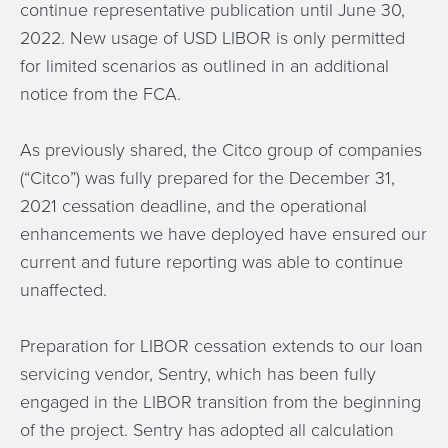
continue representative publication until June 30,
2022. New usage of USD LIBOR is only permitted
for limited scenarios as outlined in an additional
notice from the FCA.
As previously shared, the Citco group of companies
(“Citco”) was fully prepared for the December 31,
2021 cessation deadline, and the operational
enhancements we have deployed have ensured our
current and future reporting was able to continue
unaffected.
Preparation for LIBOR cessation extends to our loan
servicing vendor, Sentry, which has been fully
engaged in the LIBOR transition from the beginning
of the project. Sentry has adopted all calculation