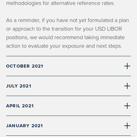
methodologies for alternative reference rates.
As a reminder, if you have not yet formulated a plan
or approach to the transition for your USD LIBOR
positions, we would recommend taking immediate
action to evaluate your exposure and next steps.
OCTOBER 2021
JULY 2021
APRIL 2021
JANUARY 2021