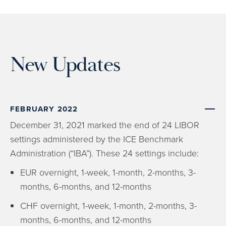
New Updates
FEBRUARY 2022
December 31, 2021 marked the end of 24 LIBOR
settings administered by the ICE Benchmark
Administration (“IBA”). These 24 settings include:
EUR overnight, 1-week, 1-month, 2-months, 3-
months, 6-months, and 12-months
CHF overnight, 1-week, 1-month, 2-months, 3-
months, 6-months, and 12-months