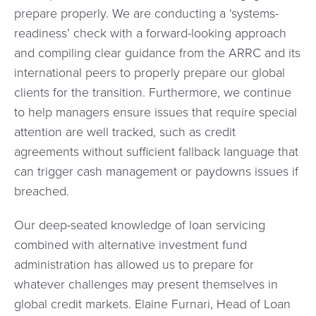
prepare properly. We are conducting a ‘systems-
readiness’ check with a forward-looking approach
and compiling clear guidance from the ARRC and its
international peers to properly prepare our global
clients for the transition. Furthermore, we continue
to help managers ensure issues that require special
attention are well tracked, such as credit
agreements without sufficient fallback language that
can trigger cash management or paydowns issues if
breached.
Our deep-seated knowledge of loan servicing
combined with alternative investment fund
administration has allowed us to prepare for
whatever challenges may present themselves in
global credit markets. Elaine Furnari, Head of Loan