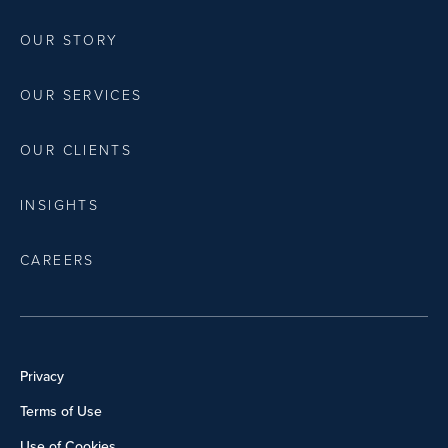
OUR STORY
OUR SERVICES
OUR CLIENTS
INSIGHTS
CAREERS
Privacy
Terms of Use
Use of Cookies