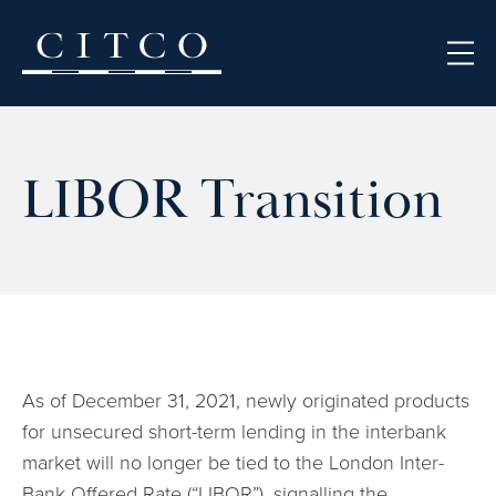
Skip to content
LIBOR Transition
As of December 31, 2021, newly originated products
for unsecured short-term lending in the interbank
market will no longer be tied to the London Inter-
Bank Offered Rate (“LIBOR”), signalling the