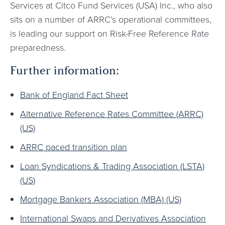
Services at Citco Fund Services (USA) Inc., who also
sits on a number of ARRC’s operational committees,
is leading our support on Risk-Free Reference Rate
preparedness.
Further information:
Bank of England Fact Sheet
Alternative Reference Rates Committee (ARRC)
(US)
ARRC paced transition plan
Loan Syndications & Trading Association (LSTA)
(US)
Mortgage Bankers Association (MBA) (US)
International Swaps and Derivatives Association