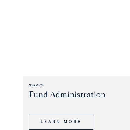
SERVICE
Fund Administration
LEARN MORE