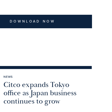
DOWNLOAD NOW
NEWS
Citco expands Tokyo
office as Japan business
continues to grow