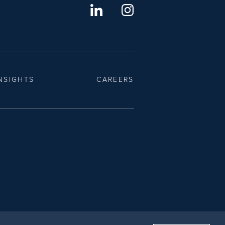
NSIGHTS
CAREERS