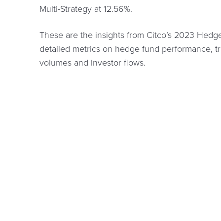
Multi-Strategy at 12.56%.
These are the insights from Citco’s 2023 Hedg
detailed metrics on hedge fund performance, t
volumes and investor flows.