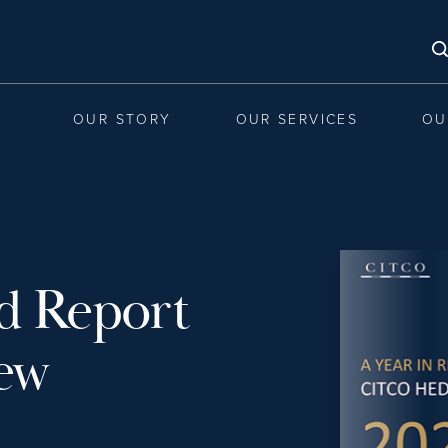
OUR STORY
OUR SERVICES
OU
d Report
iew