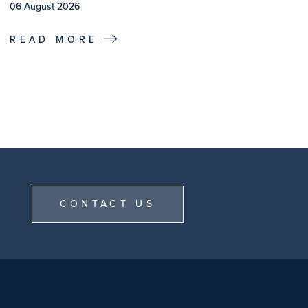
06 August 2026
READ MORE
CONTACT US