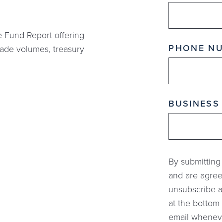
e Fund Report offering
PHONE N
rade volumes, treasury
BUSINESS
By submitting
and are agree
unsubscribe a
at the bottom 
email whenever