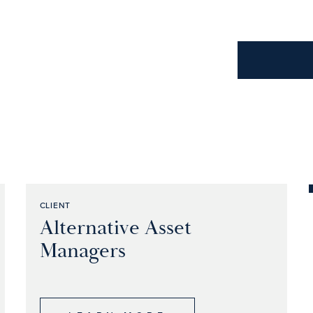
CLIENT
Alternative Asset
Managers