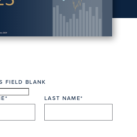
S FIELD BLANK
ME
LAST NAME