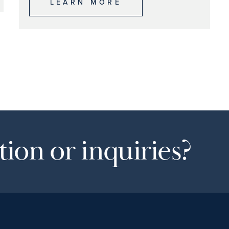
LEARN MORE
ion or inquiries?