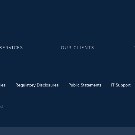
SERVICES
OUR CLIENTS
I
ies
Regulatory Disclosures
Public Statements
IT Support
ed