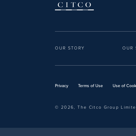
OUR STORY
OUR 
Privacy
Terms of Use
Use of Cook
© 2026, The Citco Group Limit