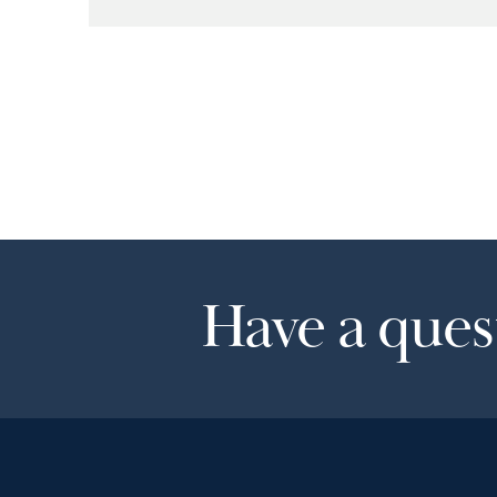
Have a quest