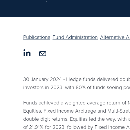
Publications
Fund Administration
Alternative 
30 January 2024 - Hedge funds delivered double
investors in 2023, with 80% of funds seeing pos
Funds achieved a weighted average return of 1
Equities, Fixed Income Arbitrage and Multi-Stra
double digit returns. Equities led the way, wit
of 21.91% for 2023, followed by Fixed Income A