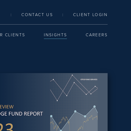
LINK TO SEARCH PAGE
CONTACT US
CLIENT LOGIN
|
|
R CLIENTS
INSIGHTS
CAREERS