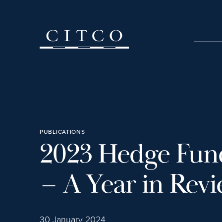
Skip to content
PUBLICATIONS
2023 Hedge Fun
– A Year in Rev
30 January 2024