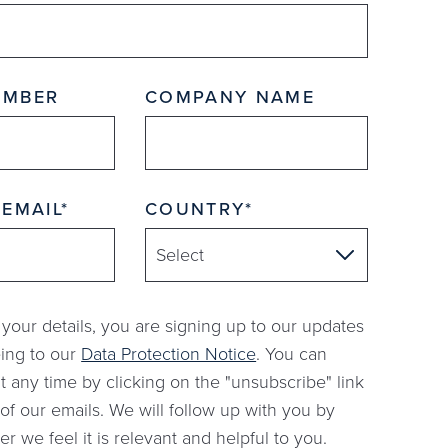
UMBER
COMPANY NAME
 EMAIL
COUNTRY
 your details, you are signing up to our updates
ing to our
Data Protection Notice
. You can
t any time by clicking on the "unsubscribe" link
of our emails. We will follow up with you by
 we feel it is relevant and helpful to you.