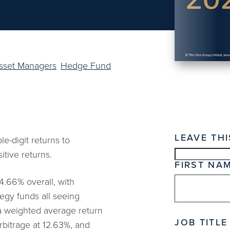
Asset Managers
Hedge Fund
LEAVE THI
-digit returns to
itive returns.
FIRST NA
4.66% overall, with
tegy funds all seeing
h a weighted average return
JOB TITLE
rbitrage at 12.63%, and