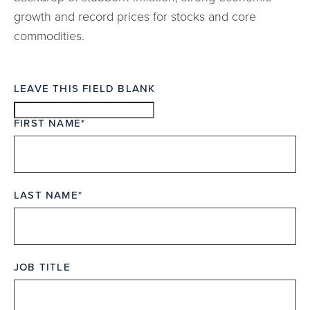
growth and record prices for stocks and core
commodities.
LEAVE THIS FIELD BLANK
FIRST NAME
LAST NAME
JOB TITLE