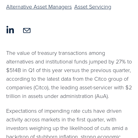
Alternative Asset Managers
Asset Servicing
The value of treasury transactions among
alternatives and institutional funds jumped by 27% to
$514B in Q1 of this year versus the previous quarter,
according to the latest data from the Citco group of
companies (Citco), the leading asset-servicer with $2
trillion in assets under administration (AuA).
Expectations of impending rate cuts have driven
activity across markets in the first quarter, with
investors weighing up the likelihood of cuts amid a
backdrop of stubborn inflation, strong economic