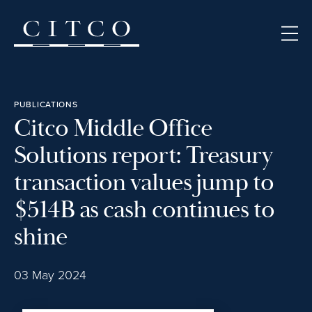
Skip to content
PUBLICATIONS
Citco Middle Office
Solutions report: Treasury
transaction values jump to
$514B as cash continues to
shine
03 May 2024