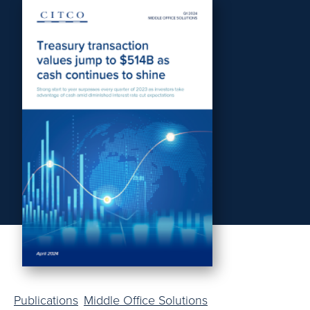
Publications
Middle Office Solutions