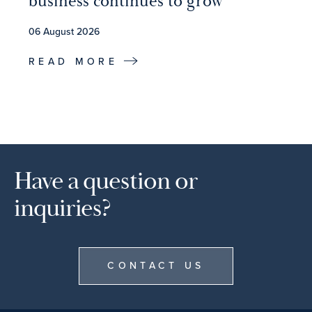
business continues to grow
06 August 2026
READ MORE
Have a question or
inquiries?
CONTACT US