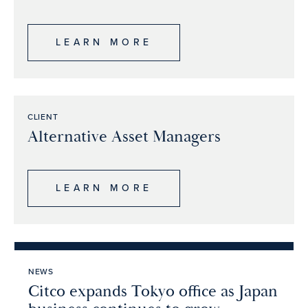
LEARN MORE
CLIENT
Alternative Asset Managers
LEARN MORE
NEWS
Citco expands Tokyo office as Japan