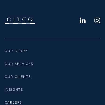
OUR STORY
OUR SERVICES
OUR CLIENTS
INSIGHTS
CAREERS