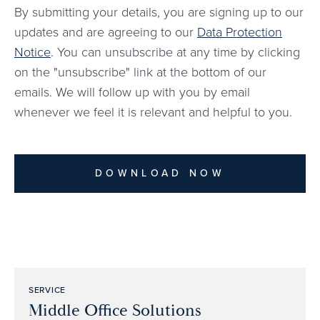
By submitting your details, you are signing up to our
updates and are agreeing to our
Data Protection
Notice
. You can unsubscribe at any time by clicking
on the "unsubscribe" link at the bottom of our
emails. We will follow up with you by email
whenever we feel it is relevant and helpful to you.
DOWNLOAD NOW
SERVICE
Middle Office Solutions