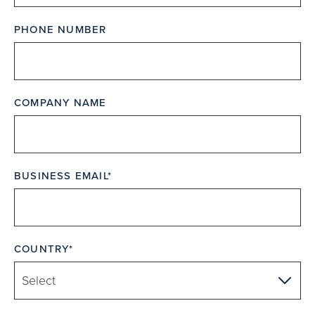
PHONE NUMBER
COMPANY NAME
BUSINESS EMAIL
COUNTRY