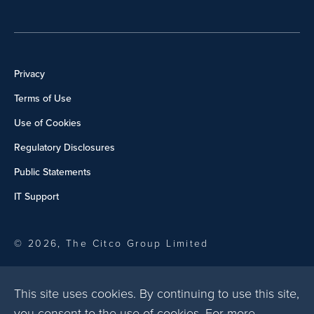
Privacy
Terms of Use
Use of Cookies
Regulatory Disclosures
Public Statements
IT Support
© 2026, The Citco Group Limited
This site uses cookies. By continuing to use this site,
you consent to the use of cookies. For more