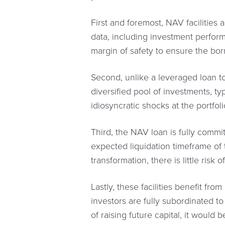
First and foremost, NAV facilities
data, including investment performa
margin of safety to ensure the bo
Second, unlike a leveraged loan to 
diversified pool of investments, ty
idiosyncratic shocks at the portfoli
Third, the NAV loan is fully commit
expected liquidation timeframe of 
transformation, there is little risk 
Lastly, these facilities benefit fro
investors are fully subordinated t
of raising future capital, it would