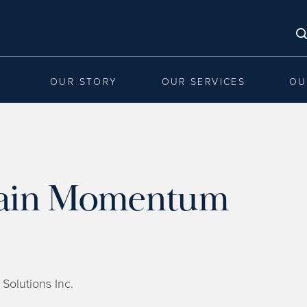
OUR STORY
OUR SERVICES
OU
 Gain Momentum
 Solutions Inc.