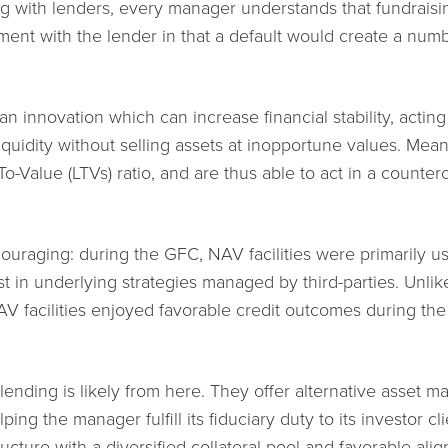
g with lenders, every manager understands that fundraisin
ent with the lender in that a default would create a numbe
 innovation which can increase financial stability, acting 
iquidity without selling assets at inopportune values. Mean
o-Value (LTVs) ratio, and are thus able to act in a counter
couraging: during the GFC, NAV facilities were primarily u
st in underlying strategies managed by third-parties. Unlik
V facilities enjoyed favorable credit outcomes during the 
lending is likely from here. They offer alternative asset 
lping the manager fulfill its fiduciary duty to its investor c
ructure with a diversified collateral pool and favorable alig