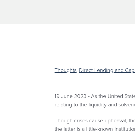
Thoughts
Direct Lending and Capi
19 June 2023 - As the United State
relating to the liquidity and solve
Though crises cause upheaval, they
the latter is a little-known instit