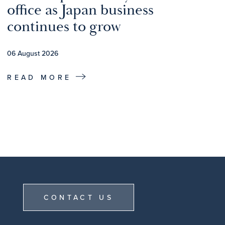
office as Japan business
continues to grow
06 August 2026
READ MORE
CONTACT US