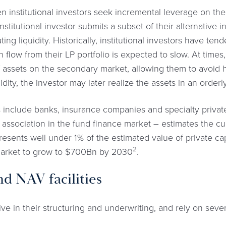
institutional investors seek incremental leverage on their
 institutional investor submits a subset of their alternative
ting liquidity. Historically, institutional investors have ten
 flow from their LP portfolio is expected to slow. At times,
f assets on the secondary market, allowing them to avoid h
idity, the investor may later realize the assets in an order
 include banks, insurance companies and specialty priva
 association in the fund finance market – estimates the cur
esents well under 1% of the estimated value of private capi
2
 market to grow to $700Bn by 2030
.
d NAV facilities
 in their structuring and underwriting, and rely on several