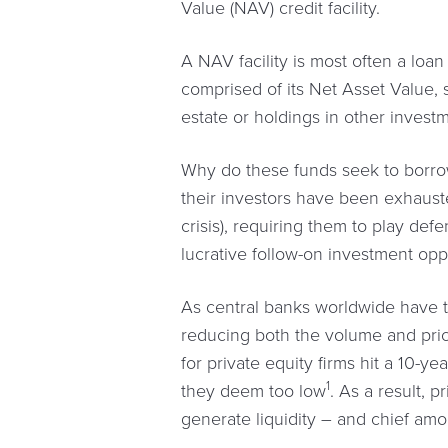
Value (NAV) credit facility.
A NAV facility is most often a loan
comprised of its Net Asset Value, s
estate or holdings in other invest
Why do these funds seek to borrow?
their investors have been exhaus
crisis), requiring them to play de
lucrative follow-on investment opp
As central banks worldwide have ti
reducing both the volume and pricin
for private equity firms hit a 10-y
1
they deem too low
. As a result, 
generate liquidity – and chief amo