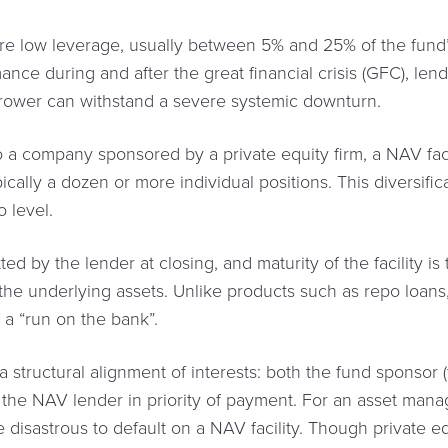
 are low leverage, usually between 5% and 25% of the fund’s
nce during and after the great financial crisis (GFC), lender
rrower can withstand a severe systemic downturn.
a company sponsored by a private equity firm, a NAV facili
pically a dozen or more individual positions. This diversifi
o level.
ted by the lender at closing, and maturity of the facility is
the underlying assets. Unlike products such as repo loans
of a “run on the bank”.
m a structural alignment of interests: both the fund sponsor
o the NAV lender in priority of payment. For an asset mana
 be disastrous to default on a NAV facility. Though private 