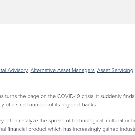
tal Advisory
Alternative Asset Managers
Asset Servicing
s turns the page on the COVID-19 crisis, it suddenly finds
ncy of a small number of its regional banks.
 often catalyze the spread of technological, cultural or f
utional financial product which has increasingly gained indu