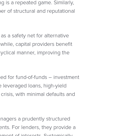
g is a repeated game. Similarly,
r of structural and reputational
as a safety net for alternative
while, capital providers benefit
cyclical manner, improving the
sed for fund-of-funds – investment
e leveraged loans, high-yield
crisis, with minimal defaults and
managers a prudently structured
lients. For lenders, they provide a
nment of interests. Systemically,