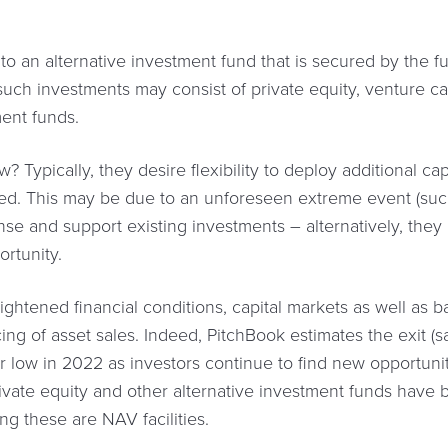
 to an alternative investment fund that is secured by the f
uch investments may consist of private equity, venture capit
ment funds.
 Typically, they desire flexibility to deploy additional ca
ted. This may be due to an unforeseen extreme event (suc
fense and support existing investments – alternatively, the
ortunity.
ghtened financial conditions, capital markets as well as b
g of asset sales. Indeed, PitchBook estimates the exit (sa
ear low in 2022 as investors continue to find new opportunit
private equity and other alternative investment funds hav
ng these are NAV facilities.