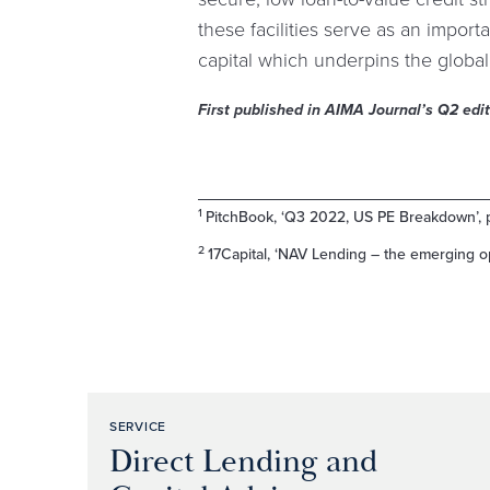
these facilities serve as an importan
capital which underpins the globa
First published in AIMA Journal’s Q2 edi
1
PitchBook, ‘Q3 2022, US PE Breakdown’, 
2
17Capital, ‘NAV Lending – the emerging op
SERVICE
Direct Lending and