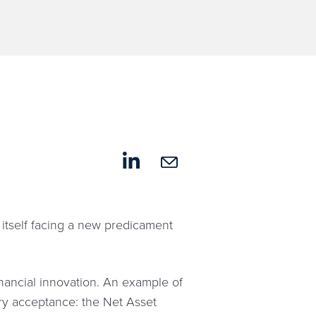
 itself facing a new predicament
inancial innovation. An example of
stry acceptance: the Net Asset