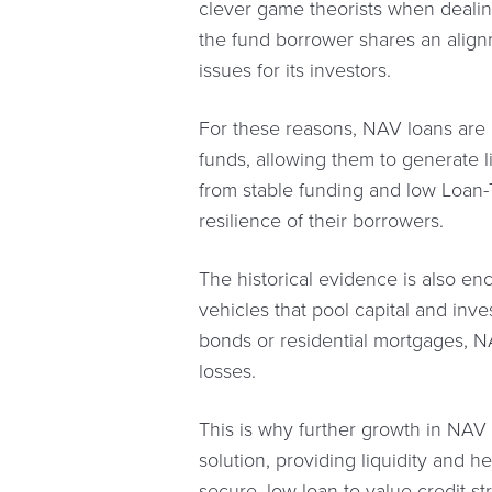
clever game theorists when dealin
the fund borrower shares an alignm
issues for its investors.
For these reasons, NAV loans are an
funds, allowing them to generate l
from stable funding and low Loan-T
resilience of their borrowers.
The historical evidence is also en
vehicles that pool capital and inve
bonds or residential mortgages, NA
losses.
This is why further growth in NAV 
solution, providing liquidity and he
secure, low loan-to-value credit st