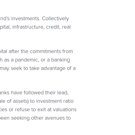
und’s investments. Collectively
al, infrastructure, credit, real
pital after the commitments from
h as a pandemic, or a banking
y may seek to take advantage of a
anks have followed their lead,
le of assets) to investment ratio
ies or refuse to exit at valuations
e been seeking other avenues to