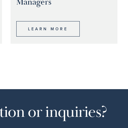
Managers
LEARN MORE
ion or inquiries?