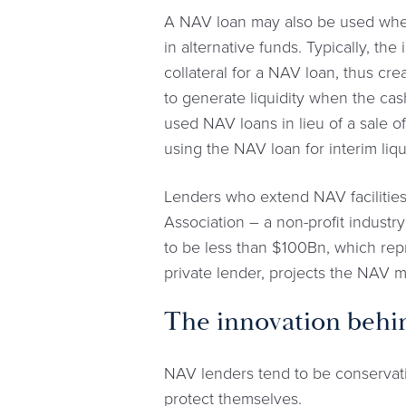
A NAV loan may also be used when 
in alternative funds. Typically, the
collateral for a NAV loan, thus crea
to generate liquidity when the cash
used NAV loans in lieu of a sale o
using the NAV loan for interim liqu
Lenders who extend NAV facilities
Association – a non-profit industry
to be less than $100Bn, which repr
private lender, projects the NAV
The innovation behin
NAV lenders tend to be conservative
protect themselves.