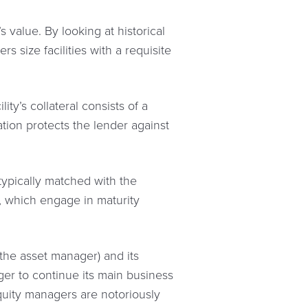
 value. By looking at historical
s size facilities with a requisite
ty’s collateral consists of a
cation protects the lender against
 typically matched with the
, which engage in maturity
 (the asset manager) and its
ger to continue its main business
equity managers are notoriously