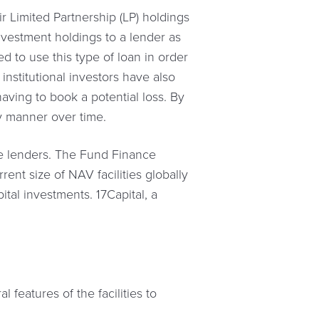
 Limited Partnership (LP) holdings
 investment holdings to a lender as
ded to use this type of loan in order
 institutional investors have also
aving to book a potential loss. By
ly manner over time.
te lenders. The Fund Finance
rent size of NAV facilities globally
tal investments. 17Capital, a
 features of the facilities to