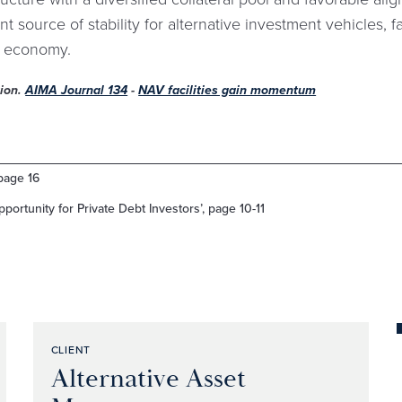
t source of stability for alternative investment vehicles, fac
l economy.
tion.
AIMA Journal 134
-
NAV facilities gain momentum
page 16
portunity for Private Debt Investors’, page 10-11
CLIENT
Alternative Asset