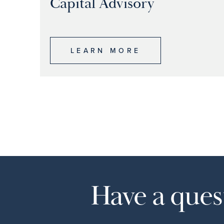
Capital Advisory
LEARN MORE
Have a quest