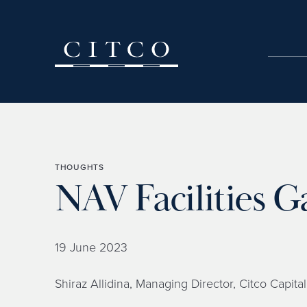
Skip to content
THOUGHTS
NAV Facilities
19 June 2023
Shiraz Allidina, Managing Director, Citco Capital