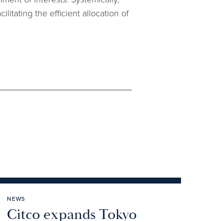
ilitating the efficient allocation of
NEWS
Citco expands Tokyo