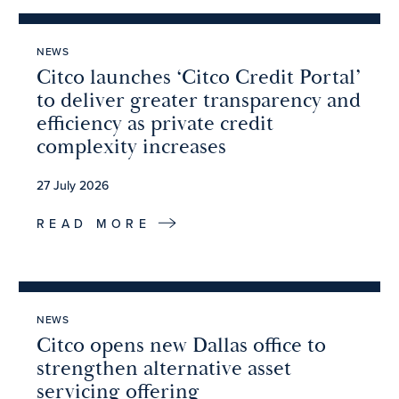
NEWS
Citco launches ‘Citco Credit Portal’
to deliver greater transparency and
efficiency as private credit
complexity increases
27 July 2026
READ MORE
NEWS
Citco opens new Dallas office to
strengthen alternative asset
servicing offering