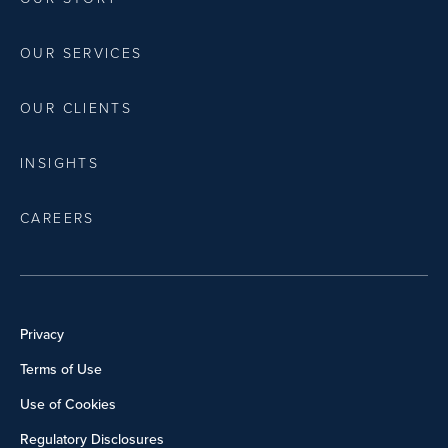
OUR SERVICES
OUR CLIENTS
INSIGHTS
CAREERS
Privacy
Terms of Use
Use of Cookies
Regulatory Disclosures