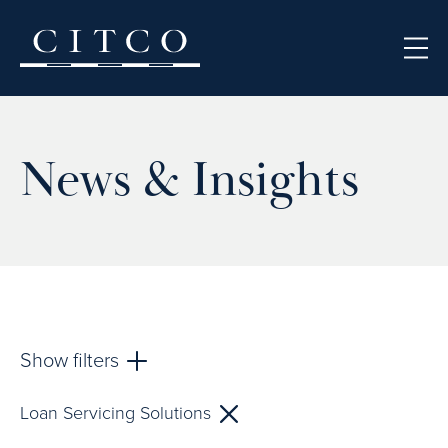
Skip to content
News & Insights
Show filters
Loan Servicing Solutions