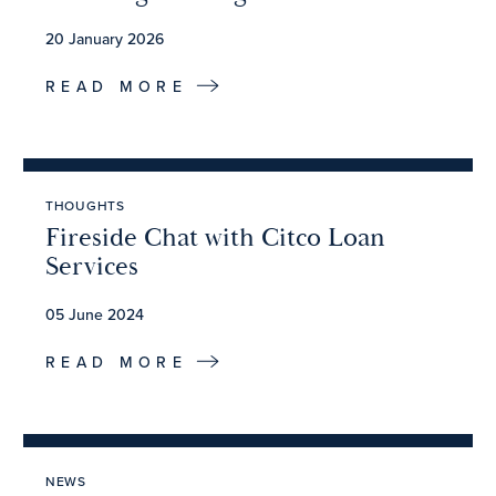
20 January 2026
READ MORE
THOUGHTS
Fireside Chat with Citco Loan
Services
05 June 2024
READ MORE
NEWS