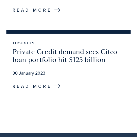
READ MORE
THOUGHTS
Private Credit demand sees Citco
loan portfolio hit $125 billion
30 January 2023
READ MORE