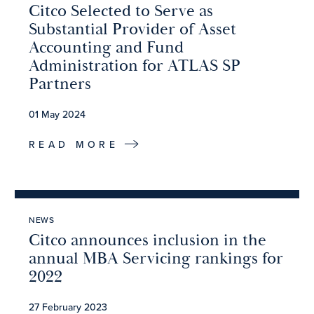
Citco Selected to Serve as
Substantial Provider of Asset
Accounting and Fund
Administration for ATLAS SP
Partners
01 May 2024
READ MORE
NEWS
Citco announces inclusion in the
annual MBA Servicing rankings for
2022
27 February 2023