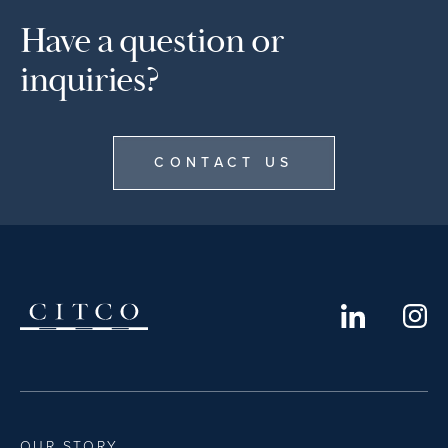
Have a question or
inquiries?
CONTACT US
OUR STORY